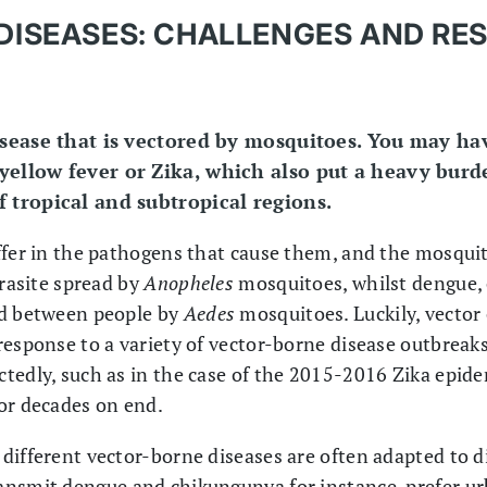
DISEASES: CHALLENGES AND RE
isease that is vectored by mosquitoes. You may ha
yellow fever or Zika, which also put a heavy burd
 tropical and subtropical regions.
ffer in the pathogens that cause them, and the mosqui
arasite spread by
Anopheles
mosquitoes, whilst dengue, 
ed between people by
Aedes
mosquitoes. Luckily, vector
response to a variety of vector-borne disease outbrea
tedly, such as in the case of the 2015-2016 Zika epide
or decades on end.
different vector-borne diseases are often adapted to 
ansmit dengue and chikungunya for instance, prefer u