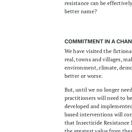
resistance can be effective
better name?
COMMITMENT IN A CHA
We have visited the fictiona
real, towns and villages, ma
environment, climate, demo
better or worse.
But, until we no longer need
practitioners will need to b
developed and implemented.
based interventions will cont
that Insecticide Resistance
the greatest value from thes