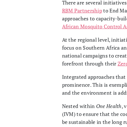
There are several initiative
RBM Partnership
to End Mala
approaches to capacity-buil
African Mosquito Control 
At the regional level, initia
focus on Southern Africa and
national campaigns to creat
forefront through their
Zer
Integrated approaches that l
prominence. This is exempli
and the environment is addr
Nested within
One Health
, 
(IVM) to ensure that the coo
be sustainable in the long r