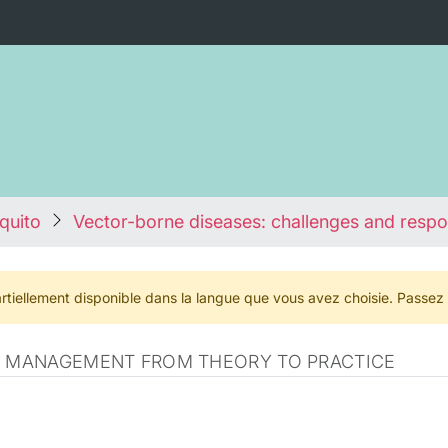
quito
Vector-borne diseases: challenges and resp
rtiellement disponible dans la langue que vous avez choisie. Passez
CE MANAGEMENT FROM THEORY TO PRACTICE