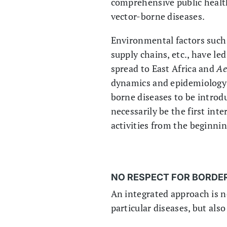
comprehensive public healt
vector-borne diseases.
Environmental factors such a
supply chains, etc., have le
spread to East Africa and
Ae
dynamics and epidemiology o
borne diseases to be introd
necessarily be the first int
activities from the beginnin
NO RESPECT FOR BORDE
An integrated approach is 
particular diseases, but al