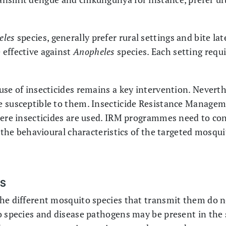
eles
species, generally prefer rural settings and bite la
 effective against
Anopheles
species. Each setting requi
se of insecticides remains a key intervention. Neverthe
 susceptible to them. Insecticide Resistance Managem
here insecticides are used. IRM programmes need to con
o the behavioural characteristics of the targeted mosqui
ES
he different mosquito species that transmit them do no
o species and disease pathogens may be present in the 