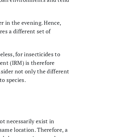
ter in the evening. Hence,
res a different set of
less, for insecticides to
ent (IRM) is therefore
sider not only the different
to species.
t necessarily exist in
same location. Therefore, a