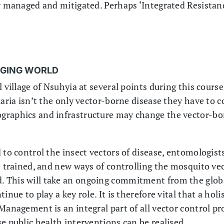
ly managed and mitigated. Perhaps ‘Integrated Resist
NGING WORLD
l village of Nsuhyia at several points during this cours
laria isn’t the only vector-borne disease they have to 
graphics and infrastructure may change the vector-bor
 to control the insect vectors of disease, entomologist
e trained, and new ways of controlling the mosquito vec
 This will take an ongoing commitment from the glob
inue to play a key role. It is therefore vital that a hol
 Management is an integral part of all vector control 
e public health interventions can be realised.