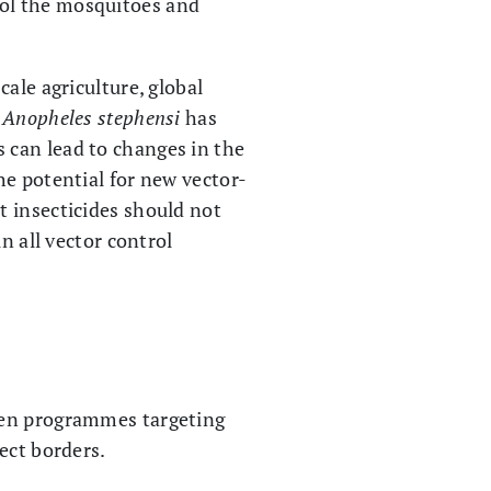
ol the mosquitoes and
ale agriculture, global
,
Anopheles stephensi
has
 can lead to changes in the
he potential for new vector-
t insecticides should not
n all vector control
een programmes targeting
ect borders.