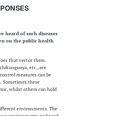
SPONSES
ve heard of such diseases
en on the public health
toes that vector them.
chikungunya, etc., are
 control measures can be
ks. Sometimes these
mic, whilst others can hold
different environments. The
rban environments and tend