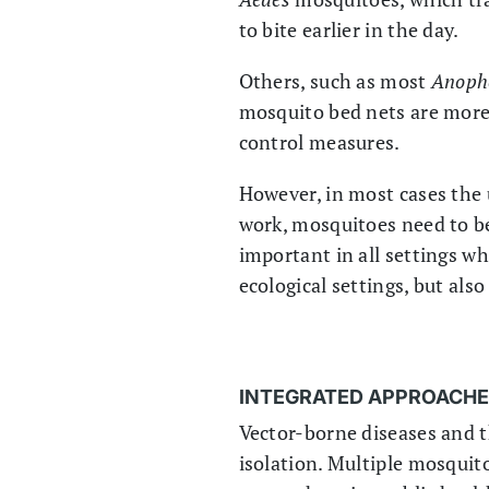
to bite earlier in the day.
Others, such as most
Anoph
mosquito bed nets are more
control measures.
However, in most cases the u
work, mosquitoes need to be
important in all settings w
ecological settings, but als
INTEGRATED APPROACH
Vector-borne diseases and t
isolation. Multiple mosquit