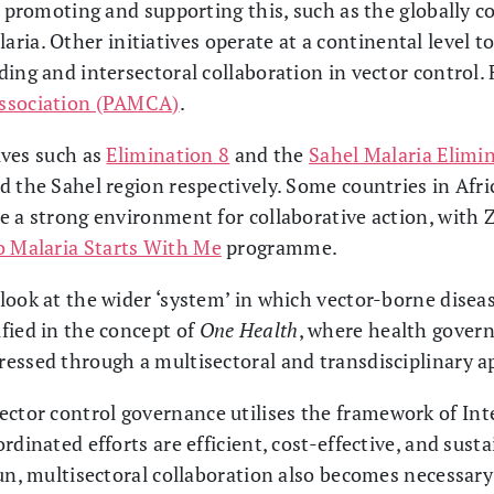
s promoting and supporting this, such as the globally c
ria. Other initiatives operate at a continental level to
ding and intersectoral collaboration in vector control.
Association (PAMCA)
.
tives such as
Elimination 8
and the
Sahel Malaria Elimin
 the Sahel region respectively. Some countries in Afric
e a strong environment for collaborative action, with 
o Malaria Starts With Me
programme.
ook at the wider ‘system’ in which vector-borne diseas
fied in the concept of
One Health
, where health govern
essed through a multisectoral and transdisciplinary a
vector control governance utilises the framework of I
rdinated efforts are efficient, cost-effective, and susta
un, multisectoral collaboration also becomes necessary