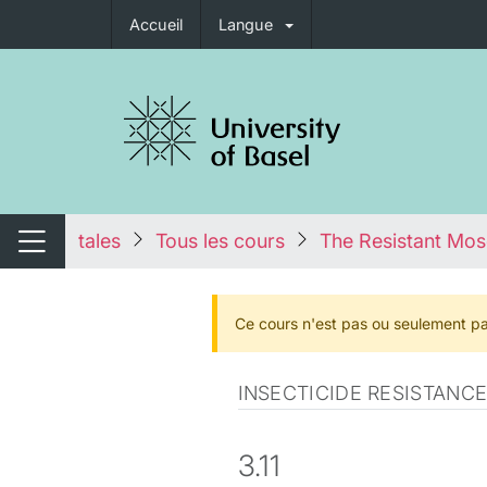
Accueil
Langue
nger de navigation
tales
Tous les cours
The Resistant Mos
Changer de navigation
Ce cours n'est pas ou seulement pa
INSECTICIDE RESISTAN
3.11