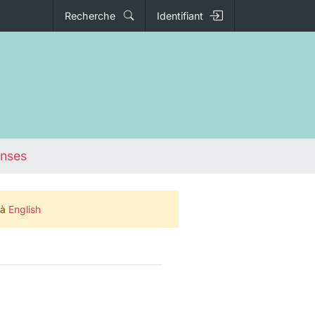
Recherche
Identifiant
onses
 à
English