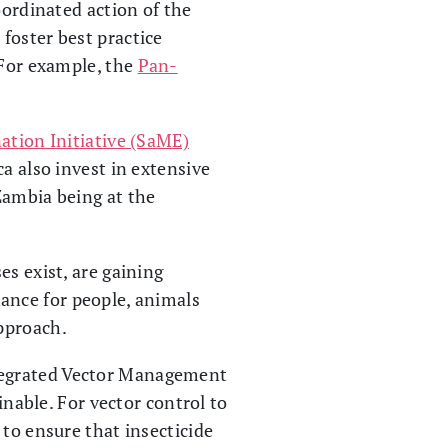
oordinated action of the
 foster best practice
 For example, the
Pan-
ation Initiative (SaME)
a also invest in extensive
Zambia being at the
es exist, are gaining
ance for people, animals
pproach.
ntegrated Vector Management
inable. For vector control to
 to ensure that insecticide