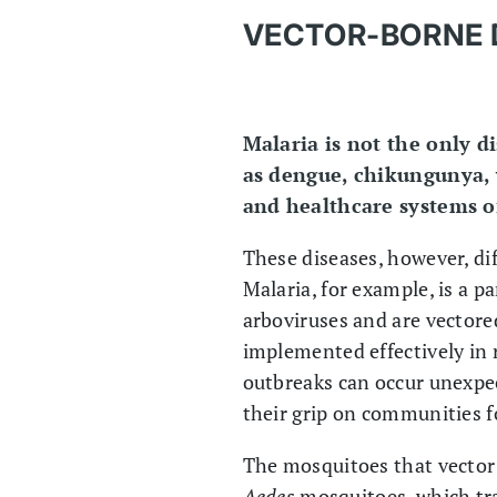
VECTOR-BORNE 
Malaria is not the only d
as dengue, chikungunya, 
and healthcare systems of
These diseases, however, di
Malaria, for example, is a p
arboviruses and are vector
implemented effectively in 
outbreaks can occur unexpec
their grip on communities f
The mosquitoes that vector 
Aedes
mosquitoes, which tr