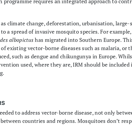
h programme requires an integrated approach to contr
s climate change, deforestation, urbanisation, large-sc
d to a spread of invasive mosquito species. For example
des albopictus
has migrated into Southern Europe. This
f existing vector-borne diseases such as malaria, or t
uced, such as dengue and chikungunya in Europe. Whils
ervention used, where they are, IRM should be included i
g.
RS
needed to address vector-borne disease, not only betw
so between countries and regions. Mosquitoes don’t resp