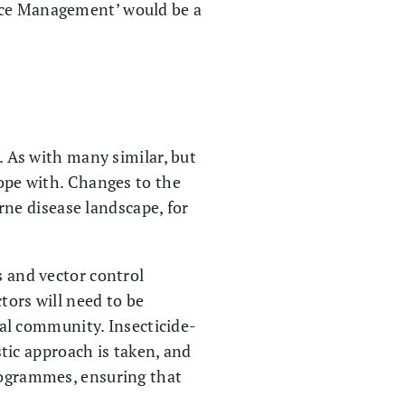
ance Management’ would be a
e. As with many similar, but
cope with. Changes to the
ne disease landscape, for
s and vector control
tors will need to be
al community. Insecticide-
istic approach is taken, and
programmes, ensuring that