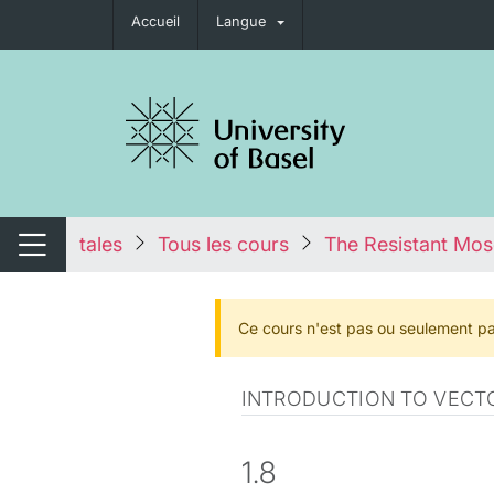
Accueil
Langue
nger de navigation
tales
Tous les cours
The Resistant Mos
Changer de navigation
Ce cours n'est pas ou seulement pa
INTRODUCTION TO VECTO
1.8