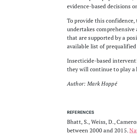
evidence-based decisions on 
To provide this confidence,
undertakes comprehensive as
that are supported by a posit
available list of prequalifie
Insecticide-based interventi
they will continue to play a
Author: Mark Hoppé
REFERENCES
Bhatt, S., Weiss, D., Camero
between 2000 and 2015.
Na