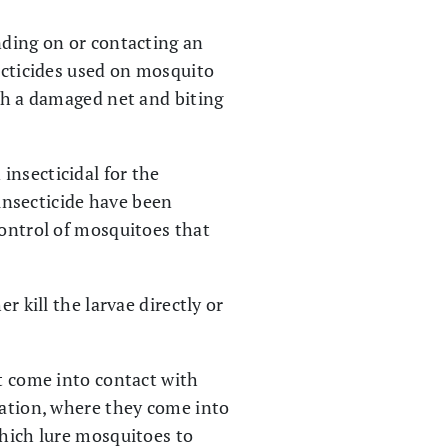
nding on or contacting an
secticides used on mosquito
ugh a damaged net and biting
insecticidal for the
 insecticide have been
control of mosquitoes that
r kill the larvae directly or
at come into contact with
cation, where they come into
which lure mosquitoes to