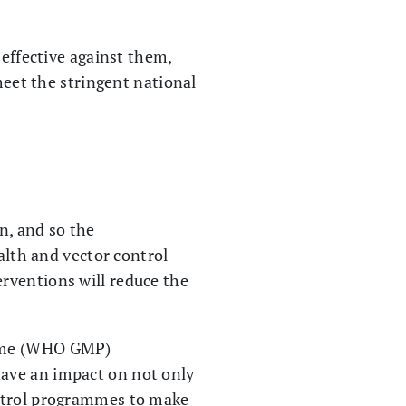
 effective against them,
meet the stringent national
n, and so the
ealth and vector control
rventions will reduce the
amme (WHO GMP)
have an impact on not only
ontrol programmes to make