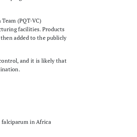
on Team (PQT-VC)
uring facilities. Products
e then added to the publicly
ntrol, and it is likely that
mination.
 falciparum in Africa