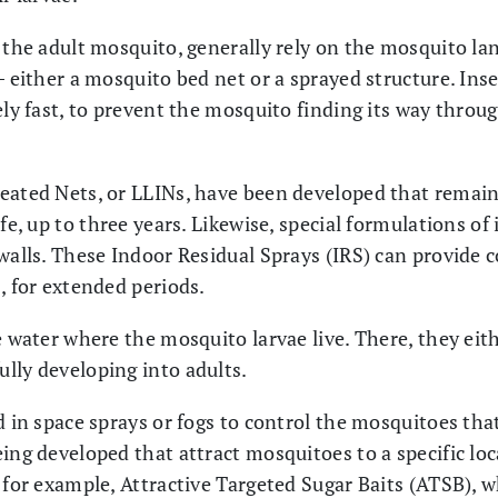
g the adult mosquito, generally rely on the mosquito la
– either a mosquito bed net or a sprayed structure. In
ely fast, to prevent the mosquito finding its way thro
eated Nets, or LLINs, have been developed that remain 
ife, up to three years. Likewise, special formulations of
 walls. These Indoor Residual Sprays (IRS) can provide 
, for extended periods.
 water where the mosquito larvae live. There, they eithe
lly developing into adults.
d in space sprays or fogs to control the mosquitoes th
eing developed that attract mosquitoes to a specific lo
; for example, Attractive Targeted Sugar Baits (ATSB), 