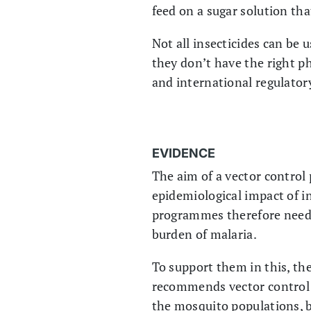
feed on a sugar solution tha
Not all insecticides can be 
they don’t have the right ph
and international regulator
EVIDENCE
The aim of a vector control
epidemiological impact of in
programmes therefore need t
burden of malaria.
To support them in this, t
recommends vector control 
the mosquito populations, 