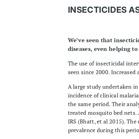
INSECTICIDES 
We’ve seen that insectici
diseases, even helping to
The use of insecticidal inte
seen since 2000. Increased a
A large study undertaken i
incidence of clinical malari
the same period. Their analy
treated mosquito bed nets. 
IRS (Bhatt, et al 2015). The
prevalence during this peri