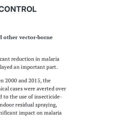
 CONTROL
nd other vector-borne
icant reduction in malaria
played an important part.
en 2000 and 2015, the
nical cases were averted over
 to the use of insecticide-
ndoor residual spraying,
gnificant impact on malaria