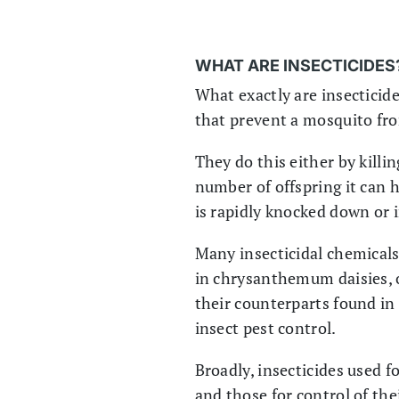
WHAT ARE INSECTICIDES
What exactly are insecticid
that prevent a mosquito from
They do this either by killi
number of offspring it can 
is rapidly knocked down or 
Many insecticidal chemicals 
in chrysanthemum daisies, o
their counterparts found in
insect pest control.
Broadly, insecticides used f
and those for control of thei