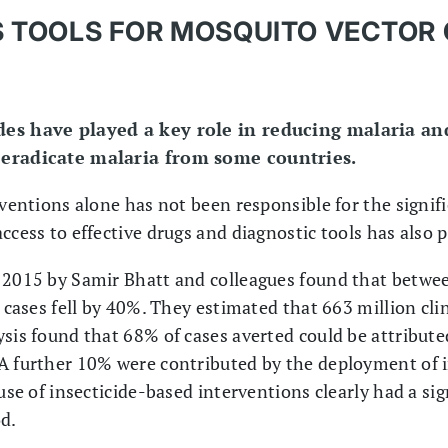
AS TOOLS FOR MOSQUITO VECTOR
des have played a key role in reducing malaria a
 eradicate malaria from some countries.
rventions alone has not been responsible for the signif
ccess to effective drugs and diagnostic tools has also 
n 2015 by Samir Bhatt and colleagues found that betwe
a cases fell by 40%. They estimated that 663 million cli
sis found that 68% of cases averted could be attributed
A further 10% were contributed by the deployment of i
 use of insecticide-based interventions clearly had a si
od.