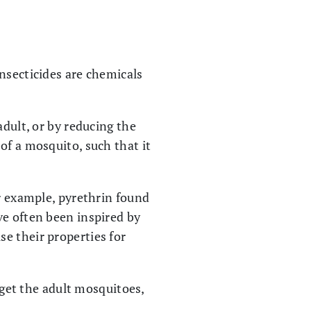
nsecticides are chemicals
adult, or by reducing the
of a mosquito, such that it
or example, pyrethrin found
ve often been inspired by
e their properties for
arget the adult mosquitoes,