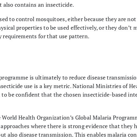
t also contains an insecticide.
used to control mosquitoes, either because they are not
ysical properties to be used effectively, or they don’t 
y requirements for that use pattern.
 programme is ultimately to reduce disease transmissio
secticide use is a key metric. National Ministries of H
o be confident that the chosen insecticide-based inte
he World Health Organization’s Global Malaria Progr
approaches where there is strong evidence that they 
but also disease transmission. This enables malaria c