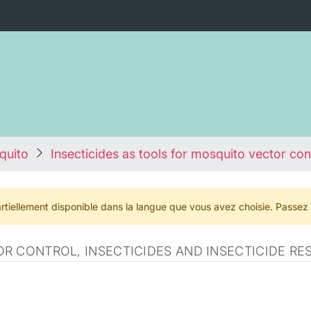
quito
Insecticides as tools for mosquito vector con
rtiellement disponible dans la langue que vous avez choisie. Passez
R CONTROL, INSECTICIDES AND INSECTICIDE RE