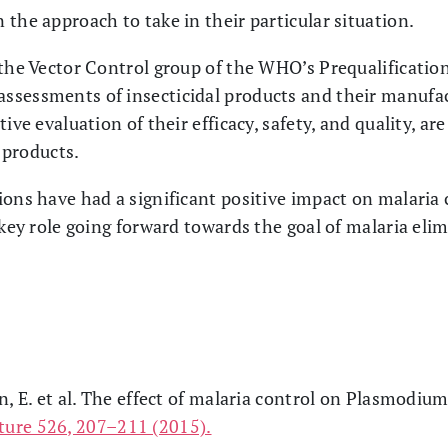
the approach to take in their particular situation.
 the Vector Control group of the WHO’s Prequalificati
sessments of insecticidal products and their manufact
ive evaluation of their efficacy, safety, and quality, ar
d products.
ons have had a significant positive impact on malaria co
 key role going forward towards the goal of malaria eli
n, E. et al. The effect of malaria control on Plasmodium
ture 526, 207–211 (2015).