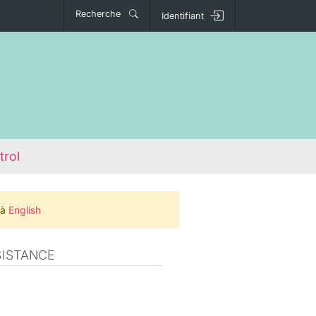
Recherche
Identifiant
trol
 à
English
SISTANCE