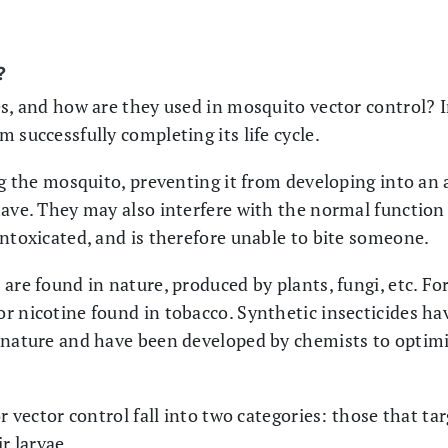
?
es, and how are they used in mosquito vector control? I
 successfully completing its life cycle.
ng the mosquito, preventing it from developing into an 
have. They may also interfere with the normal function 
intoxicated, and is therefore unable to bite someone.
are found in nature, produced by plants, fungi, etc. F
r nicotine found in tobacco. Synthetic insecticides ha
 nature and have been developed by chemists to optimis
or vector control fall into two categories: those that t
r larvae.