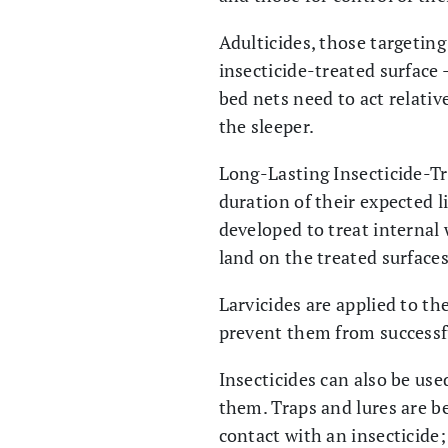
Adulticides, those targetin
insecticide-treated surface 
bed nets need to act relativ
the sleeper.
Long-Lasting Insecticide-Tr
duration of their expected l
developed to treat internal
land on the treated surfaces
Larvicides are applied to the
prevent them from successfu
Insecticides can also be use
them. Traps and lures are b
contact with an insecticide