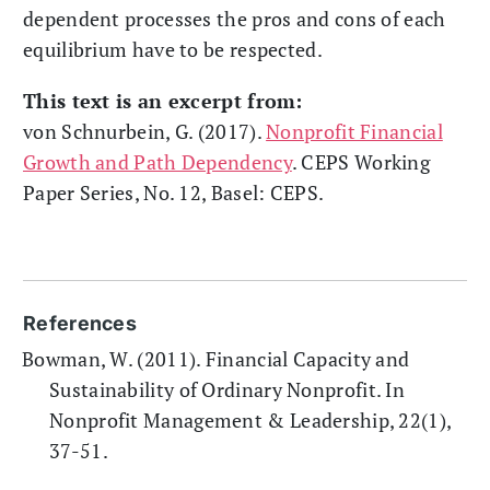
dependent processes the pros and cons of each
equilibrium have to be respected.
This text is an excerpt from:
von Schnurbein, G. (2017).
Nonprofit Financial
Growth and Path Dependency
. CEPS Working
Paper Series, No. 12, Basel: CEPS.
References
Bowman, W. (2011). Financial Capacity and
Sustainability of Ordinary Nonprofit. In
Nonprofit Management & Leadership, 22(1),
37-51.