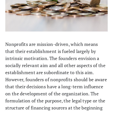
Nonprofits are mission-driven, which means
that their establishment is fueled largely by
intrinsic motivation. The founders envision a
socially relevant aim and all other aspects of the
establishment are subordinate to this aim.
However, founders of nonprofits should be aware
that their decisions have a long-term influence
on the development of the organization. The
formulation of the purpose, the legal type or the
structure of financing sources at the beginning