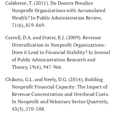
Calabrese, T. (2011). Do Donors Penalize
Nonprofit Organizations with Accumulated
Wealth? In Public Administration Review,
71(6), 859-869.
Carroll, D.A. and Stater, K.J. (2009). Revenue
Diversification in Nonprofit Organizations:
Does it Lead to Financial Stability? In Journal
of Public Administration Research and
Theory, 19(4), 947-966.
Chikoto, G.L. and Neely, D.G. (2014). Building
Nonprofit Financial Capacity: The Impact of
Revenue Concentration and Overhead Costs.
In Nonprofit and Voluntary Sector Quarterly,
43(3), 570-588.