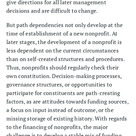
give directions for all later management
decisions and are difficult to change.
But path dependencies not only develop at the
time of establishment of a new nonprofit. At
later stages, the development of a nonprofit is
less dependent on the current circumstances
than on self-created structures and procedures.
Thus, nonprofits should regularly check their
own constitution. Decision-making processes,
governance structures, or opportunities to
participate for constituents are path-creating
factors, as are attitudes towards funding sources,
a focus on input instead of outcome, or the
missing storage of existing history. With regards
to the financing of nonprofits, the major
challenge is to develop a stable mix of funding