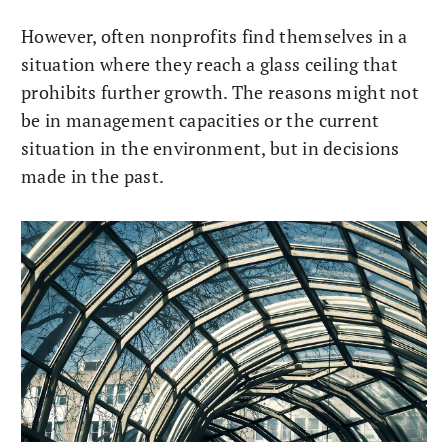
However, often nonprofits find themselves in a
situation where they reach a glass ceiling that
prohibits further growth. The reasons might not
be in management capacities or the current
situation in the environment, but in decisions
made in the past.