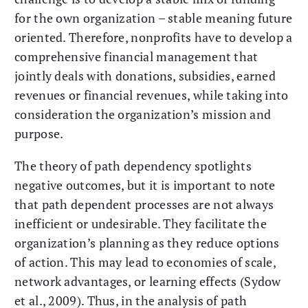
for the own organization – stable meaning future
oriented. Therefore, nonprofits have to develop a
comprehensive financial management that
jointly deals with donations, subsidies, earned
revenues or financial revenues, while taking into
consideration the organization’s mission and
purpose.
The theory of path dependency spotlights
negative outcomes, but it is important to note
that path dependent processes are not always
inefficient or undesirable. They facilitate the
organization’s planning as they reduce options
of action. This may lead to economies of scale,
network advantages, or learning effects (Sydow
et al., 2009). Thus, in the analysis of path