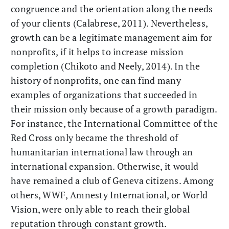
congruence and the orientation along the needs
of your clients (Calabrese, 2011). Nevertheless,
growth can be a legitimate management aim for
nonprofits, if it helps to increase mission
completion (Chikoto and Neely, 2014). In the
history of nonprofits, one can find many
examples of organizations that succeeded in
their mission only because of a growth paradigm.
For instance, the International Committee of the
Red Cross only became the threshold of
humanitarian international law through an
international expansion. Otherwise, it would
have remained a club of Geneva citizens. Among
others, WWF, Amnesty International, or World
Vision, were only able to reach their global
reputation through constant growth.