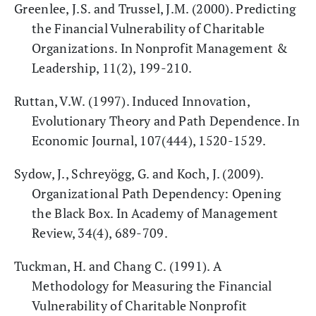
Greenlee, J.S. and Trussel, J.M. (2000). Predicting
the Financial Vulnerability of Charitable
Organizations. In Nonprofit Management &
Leadership, 11(2), 199-210.
Ruttan, V.W. (1997). Induced Innovation,
Evolutionary Theory and Path Dependence. In
Economic Journal, 107(444), 1520-1529.
Sydow, J., Schreyögg, G. and Koch, J. (2009).
Organizational Path Dependency: Opening
the Black Box. In Academy of Management
Review, 34(4), 689-709.
Tuckman, H. and Chang C. (1991). A
Methodology for Measuring the Financial
Vulnerability of Charitable Nonprofit