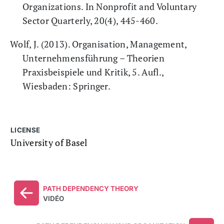
Organizations. In Nonprofit and Voluntary
Sector Quarterly, 20(4), 445-460.
Wolf, J. (2013). Organisation, Management,
Unternehmensführung – Theorien
Praxisbeispiele und Kritik, 5. Aufl.,
Wiesbaden: Springer.
LICENSE
University of Basel
PATH DEPENDENCY THEORY
VIDÉO