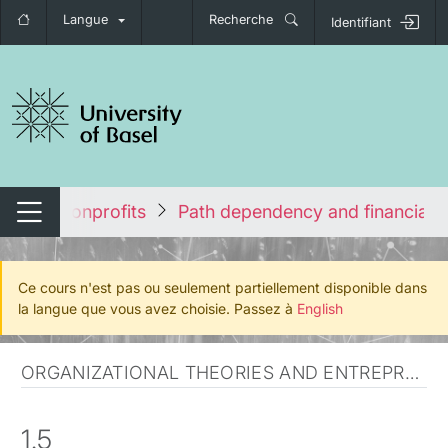
Langue
Recherche
Identifiant
nger de navigation
ship in Nonprofits
Path dependency and financial 
Changer de navigation
Ce cours n'est pas ou seulement partiellement disponible dans
la langue que vous avez choisie. Passez à
English
ORGANIZATIONAL THEORIES AND ENTREPRENEURSHIP
1.5