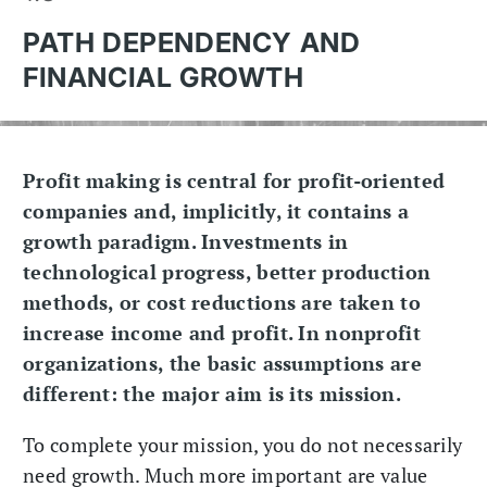
PATH DEPENDENCY AND
FINANCIAL GROWTH
Profit making is central for profit-oriented
companies and, implicitly, it contains a
growth paradigm. Investments in
technological progress, better production
methods, or cost reductions are taken to
increase income and profit. In nonprofit
organizations, the basic assumptions are
different: the major aim is its mission.
To complete your mission, you do not necessarily
need growth. Much more important are value