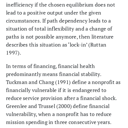
inefficiency if the chosen equilibrium does not
lead to a positive output under the given
circumstances. If path dependency leads to a
situation of total inflexibility and a change of
paths is not possible anymore, then literature
describes this situation as ‘lock-in’ (Ruttan
1997).
In terms of financing, financial health
predominantly means financial stability.
Tuckman and Chang (1991) define a nonprofit as
financially vulnerable if it is endangered to
reduce service provision after a financial shock.
Greenlee and Trussel (2000) define financial
vulnerability, when a nonprofit has to reduce
mission spending in three consecutive years.