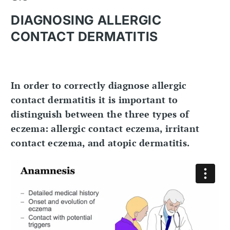
DIAGNOSING ALLERGIC
CONTACT DERMATITIS
In order to correctly diagnose allergic
contact dermatitis it is important to
distinguish between the three types of
eczema: allergic contact eczema, irritant
contact eczema, and atopic dermatitis.