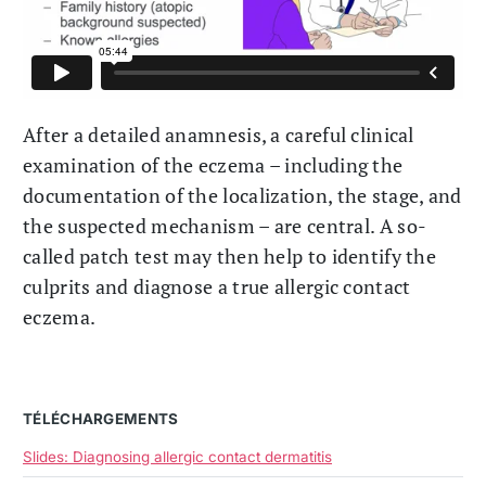
After a detailed anamnesis, a careful clinical
examination of the eczema – including the
documentation of the localization, the stage, and
the suspected mechanism – are central. A so-
called patch test may then help to identify the
culprits and diagnose a true allergic contact
eczema.
TÉLÉCHARGEMENTS
Slides: Diagnosing allergic contact dermatitis