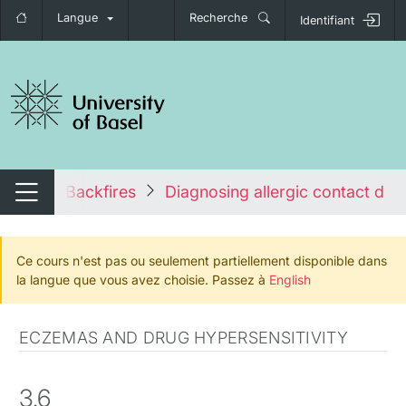
Langue
Recherche
Identifiant
nger de navigation
 System Backfires
Diagnosing allergic contact derm
Changer de navigation
Ce cours n'est pas ou seulement partiellement disponible dans
la langue que vous avez choisie. Passez à
English
ECZEMAS AND DRUG HYPERSENSITIVITY
3.6