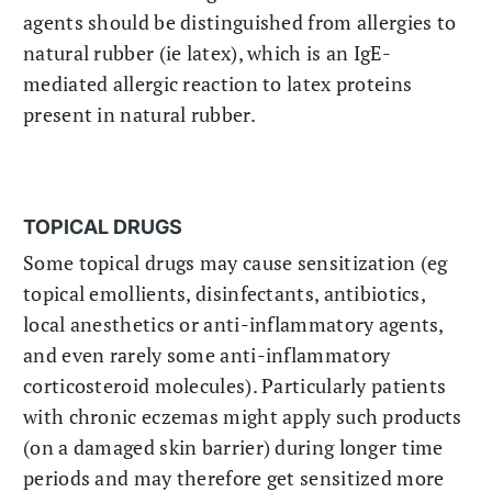
agents should be distinguished from allergies to
natural rubber (ie latex), which is an IgE-
mediated allergic reaction to latex proteins
present in natural rubber.
TOPICAL DRUGS
Some topical drugs may cause sensitization (eg
topical emollients, disinfectants, antibiotics,
local anesthetics or anti-inflammatory agents,
and even rarely some anti-inflammatory
corticosteroid molecules). Particularly patients
with chronic eczemas might apply such products
(on a damaged skin barrier) during longer time
periods and may therefore get sensitized more