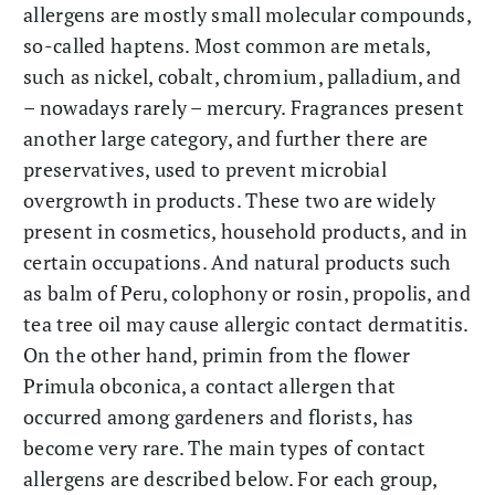
allergens are mostly small molecular compounds,
so-called haptens. Most common are metals,
such as nickel, cobalt, chromium, palladium, and
– nowadays rarely – mercury. Fragrances present
another large category, and further there are
preservatives, used to prevent microbial
overgrowth in products. These two are widely
present in cosmetics, household products, and in
certain occupations. And natural products such
as balm of Peru, colophony or rosin, propolis, and
tea tree oil may cause allergic contact dermatitis.
On the other hand, primin from the flower
Primula obconica, a contact allergen that
occurred among gardeners and florists, has
become very rare. The main types of contact
allergens are described below. For each group,