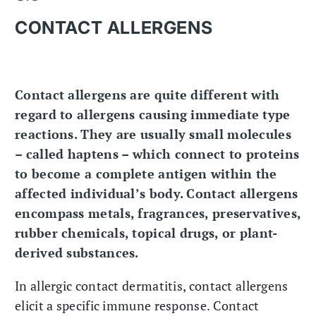
CONTACT ALLERGENS
Contact allergens are quite different with
regard to allergens causing immediate type
reactions. They are usually small molecules
– called haptens – which connect to proteins
to become a complete antigen within the
affected individual’s body. Contact allergens
encompass metals, fragrances, preservatives,
rubber chemicals, topical drugs, or plant-
derived substances.
In allergic contact dermatitis, contact allergens
elicit a specific immune response. Contact