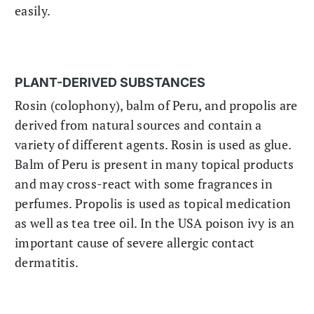
easily.
PLANT-DERIVED SUBSTANCES
Rosin (colophony), balm of Peru, and propolis are
derived from natural sources and contain a
variety of different agents. Rosin is used as glue.
Balm of Peru is present in many topical products
and may cross-react with some fragrances in
perfumes. Propolis is used as topical medication
as well as tea tree oil. In the USA poison ivy is an
important cause of severe allergic contact
dermatitis.