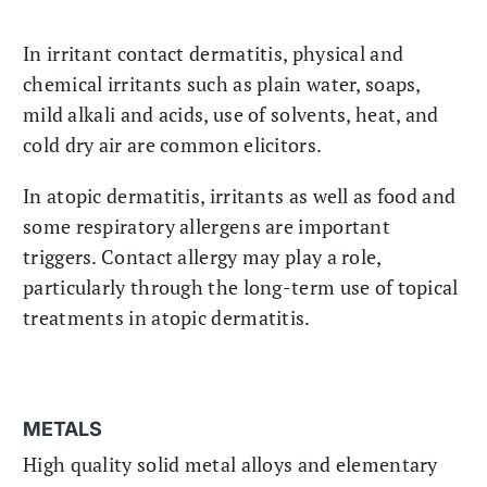
In irritant contact dermatitis, physical and
chemical irritants such as plain water, soaps,
mild alkali and acids, use of solvents, heat, and
cold dry air are common elicitors.
In atopic dermatitis, irritants as well as food and
some respiratory allergens are important
triggers. Contact allergy may play a role,
particularly through the long-term use of topical
treatments in atopic dermatitis.
METALS
High quality solid metal alloys and elementary