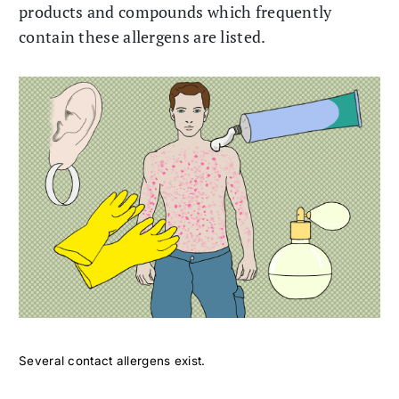
products and compounds which frequently
contain these allergens are listed.
Several contact allergens exist.