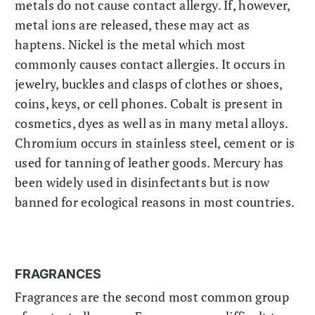
metals do not cause contact allergy. If, however,
metal ions are released, these may act as
haptens. Nickel is the metal which most
commonly causes contact allergies. It occurs in
jewelry, buckles and clasps of clothes or shoes,
coins, keys, or cell phones. Cobalt is present in
cosmetics, dyes as well as in many metal alloys.
Chromium occurs in stainless steel, cement or is
used for tanning of leather goods. Mercury has
been widely used in disinfectants but is now
banned for ecological reasons in most countries.
FRAGRANCES
Fragrances are the second most common group