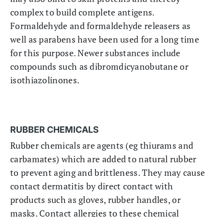
complex to build complete antigens.
Formaldehyde and formaldehyde releasers as
well as parabens have been used for a long time
for this purpose. Newer substances include
compounds such as dibromdicyanobutane or
isothiazolinones.
RUBBER CHEMICALS
Rubber chemicals are agents (eg thiurams and
carbamates) which are added to natural rubber
to prevent aging and brittleness. They may cause
contact dermatitis by direct contact with
products such as gloves, rubber handles, or
masks. Contact allergies to these chemical