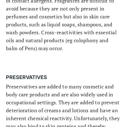
of contact allergens. Fragrances are difficult to
avoid because they are not only present in
perfumes and cosmetics but also in skin care
products, such as liquid soaps, shampoos, and
wash powders. Cross-reactivities with essential
oils and natural products (eg colophony and
balm of Peru) may occur.
PRESERVATIVES
Preservatives are added to many cosmetic and
body care products and are also widely used in
occupational settings. They are added to prevent
deterioration of creams and lotions and have an
inherent chemical reactivity. Unfortunately, they
may also bind to skin proteins and thereby