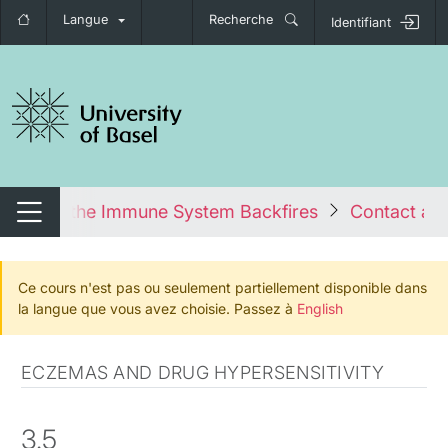
Langue
Recherche
Identifiant
nger de navigation
es: When the Immune System Backfires
Contact all
Changer de navigation
Ce cours n'est pas ou seulement partiellement disponible dans
la langue que vous avez choisie. Passez à
English
ECZEMAS AND DRUG HYPERSENSITIVITY
3.5