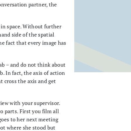
onversation partner, the
 in space. Without further
hand side of the spatial
he fact that every image has
lab – and do not think about
 In fact, the axis of action
t cross the axis and get
iew with your supervisor.
 parts. First you film all
 goes to her next meeting
spot where she stood but