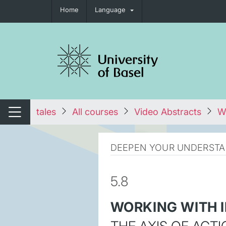
Home
Language
tch navigation
tales
All courses
Video Abstracts
Wo
Switch navigation
DEEPEN YOUR UNDERSTA
5.8
WORKING WITH I
THE AXIS OF ACTI