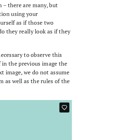
n – there are many, but
tion using your
urself as if those two
o they really look as if they
 necessary to observe this
if in the previous image the
next image, we do not assume
 as well as the rules of the