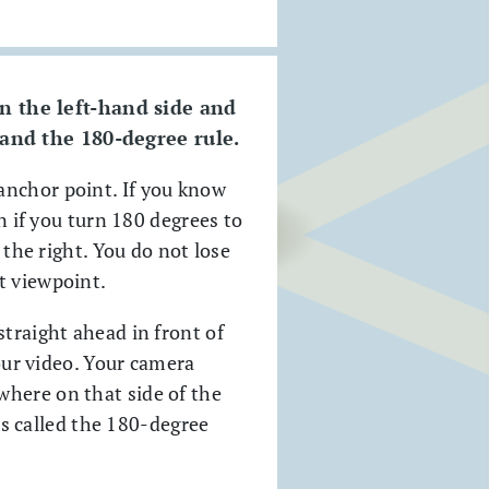
n the left-hand side and
 and the 180-degree rule.
anchor point. If you know
n if you turn 180 degrees to
 the right. You do not lose
t viewpoint.
straight ahead in front of
your video. Your camera
where on that side of the
 is called the 180-degree