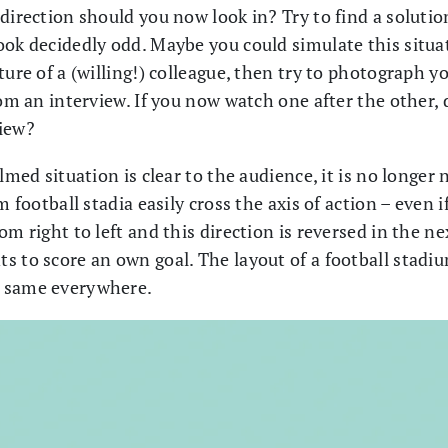
direction should you now look in? Try to find a solutio
ook decidedly odd. Maybe you could simulate this situa
ture of a (willing!) colleague, then try to photograph yo
rom an interview. If you now watch one after the other, d
view?
lmed situation is clear to the audience, it is no longer
m football stadia easily cross the axis of action – even 
om right to left and this direction is reversed in the 
 to score an own goal. The layout of a football stadium
e same everywhere.