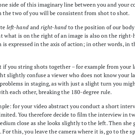
ne side of this imaginary line between you and your c
 the two of you will be consistent from shot to shot.
ate
left-hand
and
right-hand
to the position of our body
 what is on the right of an image is also on the right-
s expressed in the axis of action; in other words, in t
 if you string shots together – for example from your 
ght slightly confuse a viewer who does not know your lab.
 problems in staging, as with just a slight turn you migh
with each other, breaking the 180-degree rule.
ple: for your video abstract you conduct a short interv
imited. You therefore decide to film the interview in two
dium close as she looks slightly to the left. Then she
 For this, you leave the camera where it is, go to the 