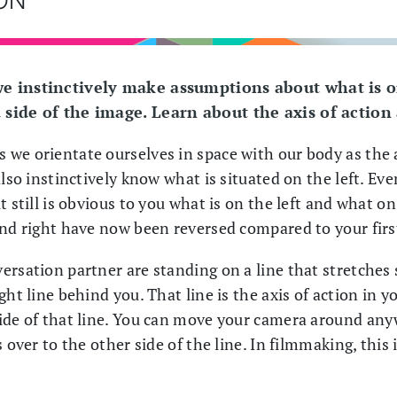
we instinctively make assumptions about what is o
 side of the image. Learn about the axis of action
we orientate ourselves in space with our body as the 
also instinctively know what is situated on the left. Eve
t still is obvious to you what is on the left and what on
and right have now been reversed compared to your firs
rsation partner are standing on a line that stretches 
ght line behind you. That line is the axis of action in 
ide of that line. You can move your camera around any
 over to the other side of the line. In filmmaking, this