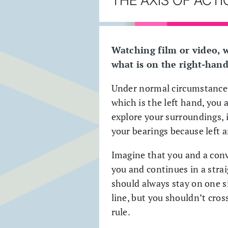
Watching film or video, 
what is on the right-hand
Under normal circumstances 
which is the left hand, you 
explore your surroundings, i
your bearings because left 
Imagine that you and a conve
you and continues in a strai
should always stay on one s
line, but you shouldn’t cross
rule.