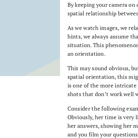
By keeping your camera on o
spatial relationship between
As we watch images, we rel
hints, we always assume that
situation. This phenomenon i
an orientation.
This may sound obvious, but
spatial orientation, this mi
is one of the more intricate
shots that don’t work well 
Consider the following exam
Obviously, her time is very l
her answers, showing her me
and you film your questions.