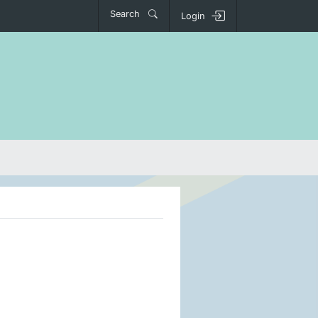
Search
Login