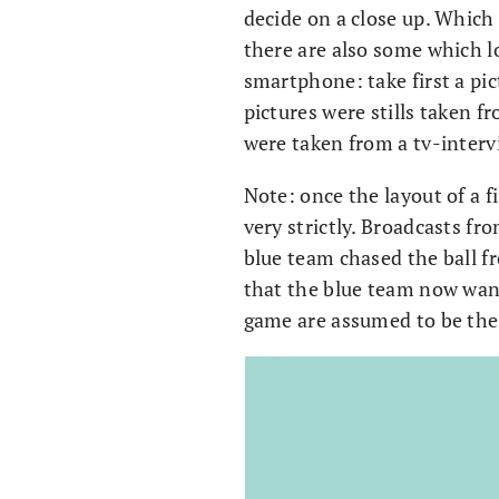
decide on a close up. Which 
there are also some which l
smartphone: take first a pic
pictures were stills taken f
were taken from a tv-inter
Note: once the layout of a fi
very strictly. Broadcasts fro
blue team chased the ball fr
that the blue team now wants
game are assumed to be th