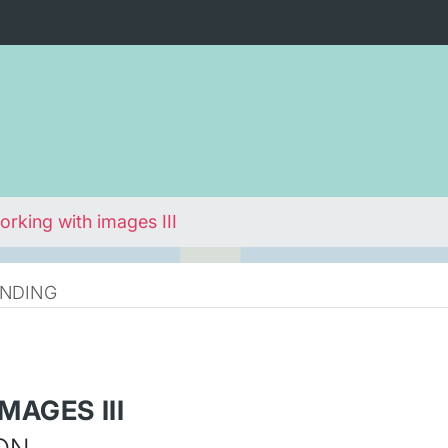
rking with images III
NDING
MAGES III
ON