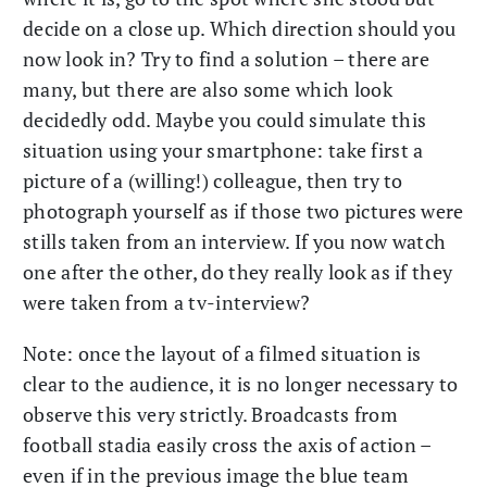
decide on a close up. Which direction should you
now look in? Try to find a solution – there are
many, but there are also some which look
decidedly odd. Maybe you could simulate this
situation using your smartphone: take first a
picture of a (willing!) colleague, then try to
photograph yourself as if those two pictures were
stills taken from an interview. If you now watch
one after the other, do they really look as if they
were taken from a tv-interview?
Note: once the layout of a filmed situation is
clear to the audience, it is no longer necessary to
observe this very strictly. Broadcasts from
football stadia easily cross the axis of action –
even if in the previous image the blue team