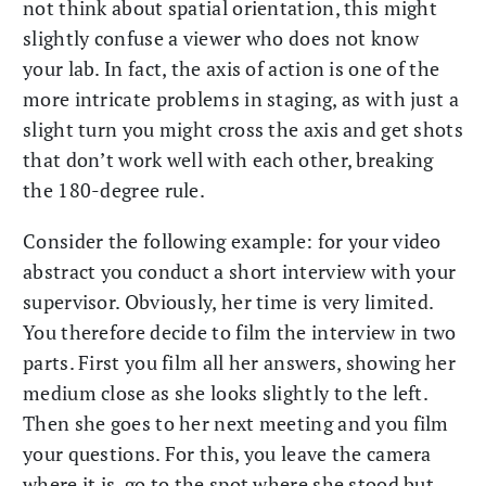
not think about spatial orientation, this might
slightly confuse a viewer who does not know
your lab. In fact, the axis of action is one of the
more intricate problems in staging, as with just a
slight turn you might cross the axis and get shots
that don’t work well with each other, breaking
the 180-degree rule.
Consider the following example: for your video
abstract you conduct a short interview with your
supervisor. Obviously, her time is very limited.
You therefore decide to film the interview in two
parts. First you film all her answers, showing her
medium close as she looks slightly to the left.
Then she goes to her next meeting and you film
your questions. For this, you leave the camera
where it is, go to the spot where she stood but