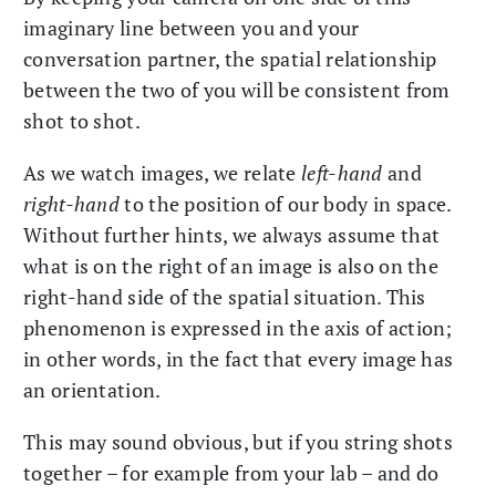
imaginary line between you and your
conversation partner, the spatial relationship
between the two of you will be consistent from
shot to shot.
As we watch images, we relate
left-hand
and
right-hand
to the position of our body in space.
Without further hints, we always assume that
what is on the right of an image is also on the
right-hand side of the spatial situation. This
phenomenon is expressed in the axis of action;
in other words, in the fact that every image has
an orientation.
This may sound obvious, but if you string shots
together – for example from your lab – and do