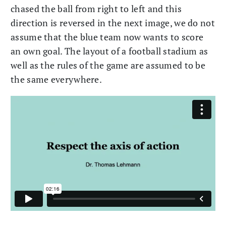
chased the ball from right to left and this
direction is reversed in the next image, we do not
assume that the blue team now wants to score
an own goal. The layout of a football stadium as
well as the rules of the game are assumed to be
the same everywhere.