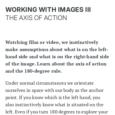
WORKING WITH IMAGES III
THE AXIS OF ACTION
Watching film or video, we instinctively
make assumptions about what is on the left-
hand side and what is on the right-hand side
of the image. Learn about the axis of action
and the 180-degree rule.
Under normal circumstances we orientate
ourselves in space with our body as the anchor
point. If you know which is the left hand, you
also instinctively know what is situated on the
left. Even if you turn 180 degrees to explore your