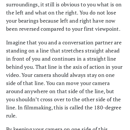
surroundings, it still is obvious to you what is on
the left and what on the right. You do not lose
your bearings because left and right have now
been reversed compared to your first viewpoint.
Imagine that you and a conversation partner are
standing on a line that stretches straight ahead
in front of you and continues in a straight line
behind you. That line is the axis of action in your
video. Your camera should always stay on one
side of that line. You can move your camera
around anywhere on that side of the line, but
you shouldn’t cross over to the other side of the
line. In filmmaking, this is called the 180-degree
rule.
By keeping your camera on one side of this