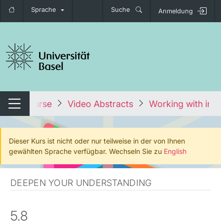
Sprache
Suche
Anmeldung
igation umschalten
Alle Kurse
Video Abstracts
Working with imag
Navigation umschalten
Dieser Kurs ist nicht oder nur teilweise in der von Ihnen
gewählten Sprache verfügbar. Wechseln Sie zu
English
DEEPEN YOUR UNDERSTANDING
5.8