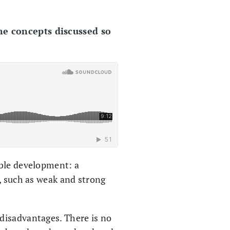
he concepts discussed so
able development: a
, such as weak and strong
disadvantages. There is no