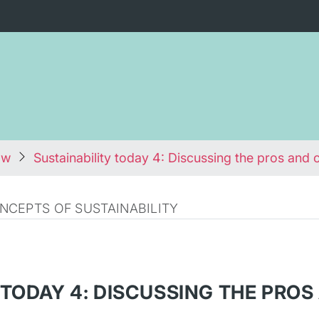
ow
Sustainability today 4: Discussing the pros and 
CEPTS OF SUSTAINABILITY
 TODAY 4: DISCUSSING THE PRO