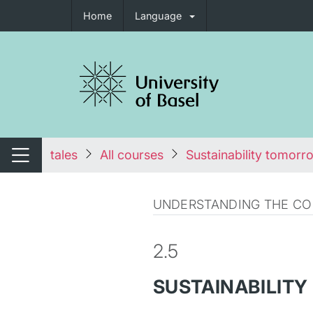
Home
Language
tch navigation
tales
All courses
Sustainability tomorr
Switch navigation
UNDERSTANDING THE CON
2.5
SUSTAINABILITY