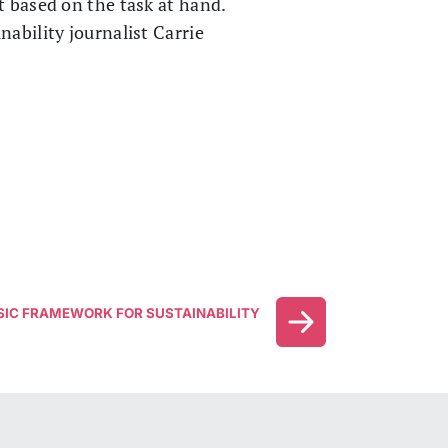
t based on the task at hand.
ability journalist Carrie
SIC FRAMEWORK FOR SUSTAINABILITY