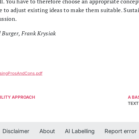
all. You have to therefore choose an appropriate concep
to adjust existing ideas to make them suitable. Sustain
ussion.
l Burger, Frank Krysiak
ussingProsAndCons.pdf
BILITY APPROACH
A BA
TEXT
Disclaimer
About
AI Labelling
Report error