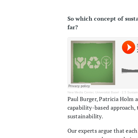
So which concept of susta
far?
New Media Center, Universität Basel
·
2.5 Sustain
Paul Burger, Patricia Holm 
capability-based approach, 
sustainability.
Our experts argue that each