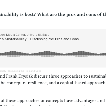
inability is best? What are the pros and cons of t
ability - Discussing the Pros and Cons
and Frank Krysiak discuss three approaches to sustain
the concept of resilience, and a capital-based approach
 of these approaches or concepts have advantages and 