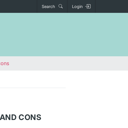
Search
Login
cons
S AND CONS