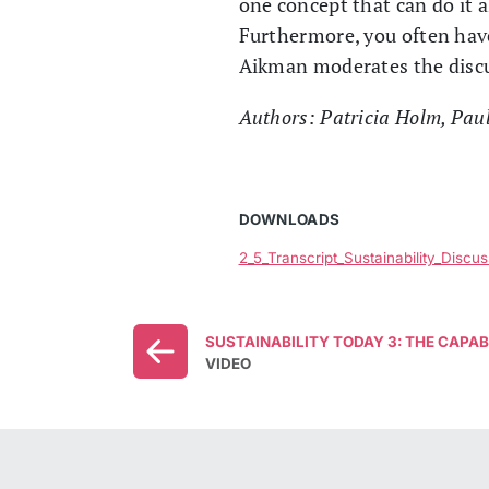
one concept that can do it 
Furthermore, you often have 
Aikman moderates the disc
Authors: Patricia Holm, Pau
DOWNLOADS
2_5_Transcript_Sustainability_Disc
SUSTAINABILITY TODAY 3: THE CAPA
VIDEO