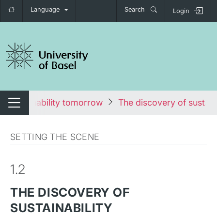
Language
Search
Login
tch navigation
Sustainability tomorrow
The discovery of sustaina
Switch navigation
SETTING THE SCENE
1.2
THE DISCOVERY OF
SUSTAINABILITY