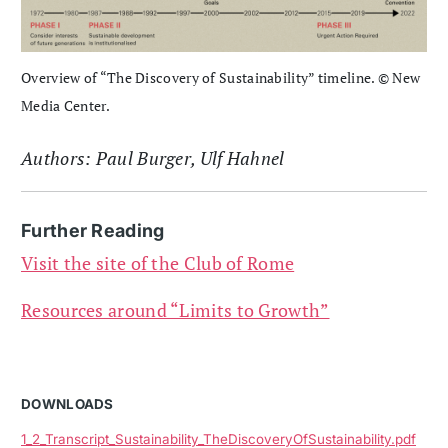
Overview of “The Discovery of Sustainability” timeline. © New
Media Center.
Authors: Paul Burger, Ulf Hahnel
Further Reading
Visit the site of the Club of Rome
Resources around “Limits to Growth”
DOWNLOADS
1_2_Transcript_Sustainability_TheDiscoveryOfSustainability.pdf