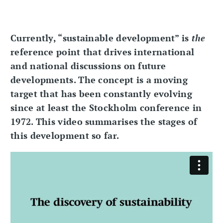
Currently, “sustainable development” is
the
reference point that drives international
and national discussions on future
developments. The concept is a moving
target that has been constantly evolving
since at least the Stockholm conference in
1972. This video summarises the stages of
this development so far.