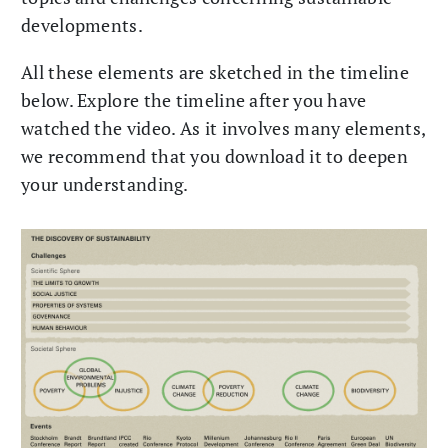
developments.
All these elements are sketched in the timeline
below. Explore the timeline after you have
watched the video. As it involves many elements,
we recommend that you download it to deepen
your understanding.