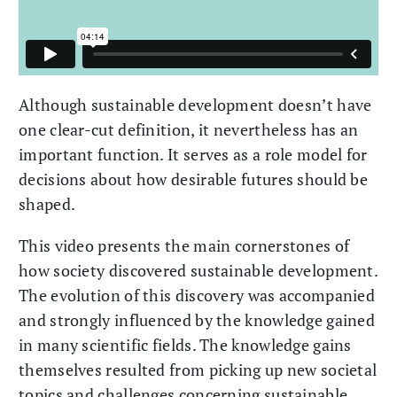
Although sustainable development doesn’t have
one clear-cut definition, it nevertheless has an
important function. It serves as a role model for
decisions about how desirable futures should be
shaped.
This video presents the main cornerstones of
how society discovered sustainable development.
The evolution of this discovery was accompanied
and strongly influenced by the knowledge gained
in many scientific fields. The knowledge gains
themselves resulted from picking up new societal
topics and challenges concerning sustainable