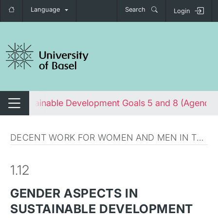
Language
Search
Login
tch navigation
s in Sustainable Development Goals 5 and 8 (Agenda
Switch navigation
DECENT WORK FOR WOMEN AND MEN IN THE GLOBAL SOUTH
1.12
GENDER ASPECTS IN
SUSTAINABLE DEVELOPMENT