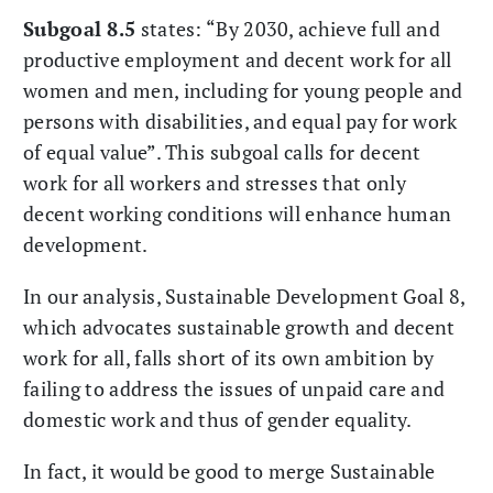
Subgoal 8.5
states: “By 2030, achieve full and
productive employment and decent work for all
women and men, including for young people and
persons with disabilities, and equal pay for work
of equal value”. This subgoal calls for decent
work for all workers and stresses that only
decent working conditions will enhance human
development.
In our analysis, Sustainable Development Goal 8,
which advocates sustainable growth and decent
work for all, falls short of its own ambition by
failing to address the issues of unpaid care and
domestic work and thus of gender equality.
In fact, it would be good to merge Sustainable