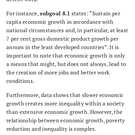
For instance,
subgoal 8.1
states: “Sustain per
capita economic growth in accordance with
national circumstances and, in particular, at least
7 per cent gross domestic product growth per
annum in the least developed countries”. It is
important to note that economic growth is only
a means that might, but does not always, lead to
the creation of more jobs and better work
conditions.
Furthermore, data shows that slower economic
growth creates more inequality within a society
than extensive economic growth. However, the
relationship between economic growth, poverty
reduction and inequality is complex.