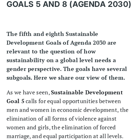
GOALS 5 AND 8 (AGENDA 2030)
The fifth and eighth Sustainable
Development Goals of Agenda 2030 are
relevant to the question of how
sustainability on a global level needs a
gender perspective. The goals have several
subgoals. Here we share our view of them.
As we have seen,
Sustainable Development
Goal 5
calls for equal opportunities between
men and women in economic development, the
elimination of all forms of violence against
women and girls, the elimination of forced
marriage, and equal participation at all levels.