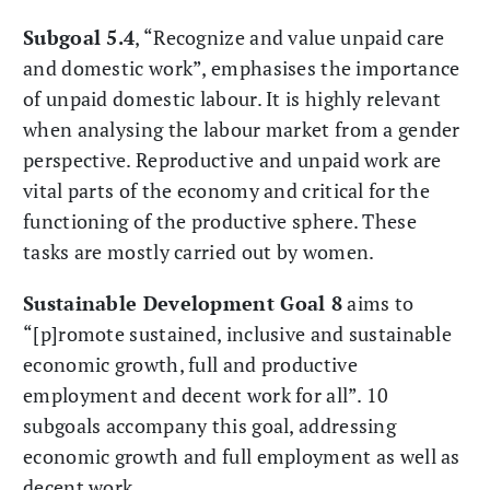
Subgoal 5.4
, “Recognize and value unpaid care
and domestic work”, emphasises the importance
of unpaid domestic labour. It is highly relevant
when analysing the labour market from a gender
perspective. Reproductive and unpaid work are
vital parts of the economy and critical for the
functioning of the productive sphere. These
tasks are mostly carried out by women.
Sustainable Development Goal 8
aims to
“[p]romote sustained, inclusive and sustainable
economic growth, full and productive
employment and decent work for all”. 10
subgoals accompany this goal, addressing
economic growth and full employment as well as
decent work.