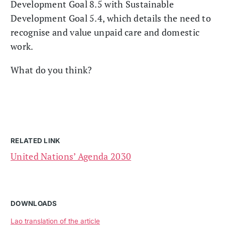
Development Goal 8.5 with Sustainable
Development Goal 5.4, which details the need to
recognise and value unpaid care and domestic
work.
What do you think?
RELATED LINK
United Nations’ Agenda 2030
DOWNLOADS
Lao translation of the article