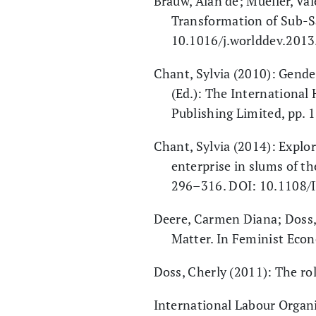
Brauw, Alan de; Mueller, Va
Transformation of Sub-S
10.1016/j.worlddev.2013
Chant, Sylvia (2010): Gende
(Ed.): The International
Publishing Limited, pp. 
Chant, Sylvia (2014): Explo
enterprise in slums of th
296–316. DOI: 10.1108/
Deere, Carmen Diana; Doss,
Matter. In Feminist Econ
Doss, Cherly (2011): The ro
International Labour Organ