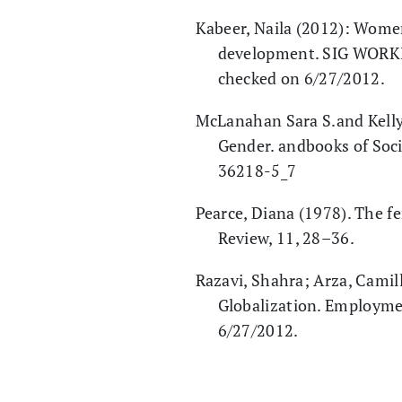
Kabeer, Naila (2012): Wome
development. SIG WORKIN
checked on 6/27/2012.
McLanahan Sara S.and Kelly 
Gender. andbooks of Soci
36218-5_7
Pearce, Diana (1978). The 
Review, 11, 28–36.
Razavi, Shahra; Arza, Camill
Globalization. Employme
6/27/2012.