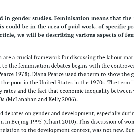
ed in gender studies. Feminisation means that th
is could be in the area of paid work, of specific p
article, we will be describing various aspects of f
 are a crucial framework for discussing the labour ma
t to the feminisation debates begins with the controver
Pearce 1978). Diana Pearce used the term to show the 
he poor in the United States in the 1970s. The term “
y rates and the fact that economic inequality betwe
0s (McLanahan and Kelly 2006).
d debates on gender and development, especially durin
in Beijing 1995 (Chant 2010). This discussion of w
in relation to the development context, was not new. 