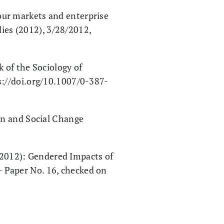
ur markets and enterprise
es (2012), 3/28/2012,
 of the Sociology of
s://doi.org/10.1007/0-387-
an and Social Change
 (2012): Gendered Impacts of
 Paper No. 16, checked on