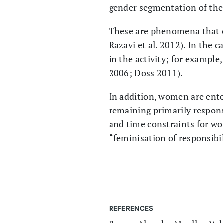
gender segmentation of the 
These are phenomena that o
Razavi et al. 2012). In the
in the activity; for exampl
2006; Doss 2011).
In addition, women are ente
remaining primarily respons
and time constraints for w
“feminisation of responsibi
REFERENCES