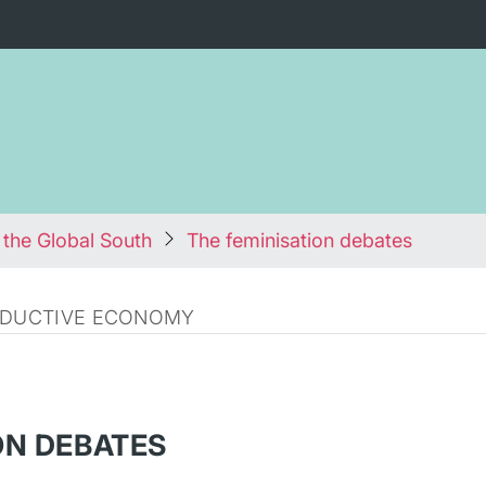
 the Global South
The feminisation debates
RODUCTIVE ECONOMY
ON DEBATES