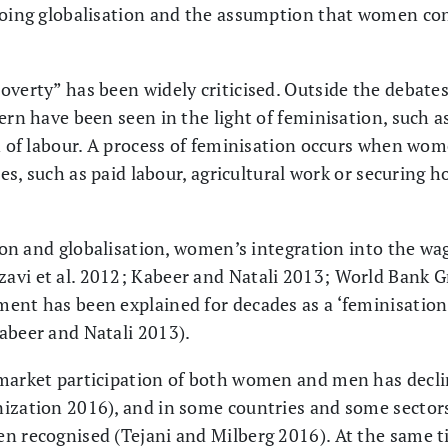
going globalisation and the assumption that women con
overty” has been widely criticised. Outside the debates
ern have been seen in the light of feminisation, such a
on of labour. A process of feminisation occurs when w
ties, such as paid labour, agricultural work or securing 
ation and globalisation, women’s integration into the w
vi et al. 2012; Kabeer and Natali 2013; World Bank Gr
ent has been explained for decades as a ‘feminisation
abeer and Natali 2013).
market participation of both women and men has decli
ization 2016), and in some countries and some sectors
n recognised (Tejani and Milberg 2016). At the same ti