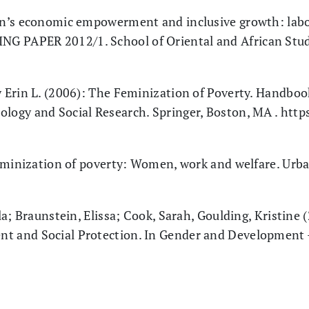
n’s economic empowerment and inclusive growth: labo
G PAPER 2012/1. School of Oriental and African Studi
Erin L. (2006): The Feminization of Poverty. Handbook
ology and Social Research. Springer, Boston, MA . http
feminization of poverty: Women, work and welfare. Urb
a; Braunstein, Elissa; Cook, Sarah, Goulding, Kristine
nt and Social Protection. In Gender and Development -