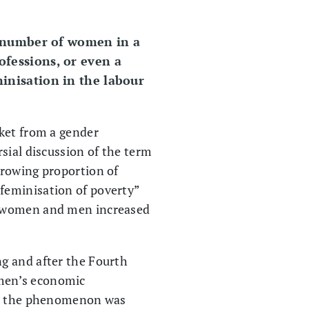
e number of women in a
rofessions, or even a
eminisation in the labour
rket from a gender
sial discussion of the term
growing proportion of
feminisation of poverty”
en women and men increased
g and after the Fourth
omen’s economic
But the phenomenon was