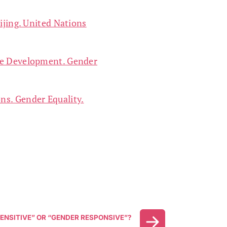
ijing. United Nations
ble Development. Gender
ns. Gender Equality.
ENSITIVE” OR “GENDER RESPONSIVE”?