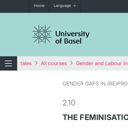
Home
Language
tch navigation
tales
All courses
Gender and Labour in
Switch navigation
GENDER GAPS IN (RE)P
2.10
THE FEMINISATI