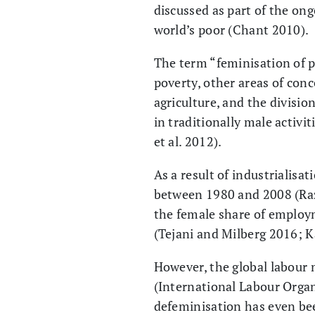
discussed as part of the on
world’s poor (Chant 2010).
The term “feminisation of p
poverty, other areas of conc
agriculture, and the divisi
in traditionally male activi
et al. 2012).
As a result of industrialis
between 1980 and 2008 (Raza
the female share of employm
(Tejani and Milberg 2016; K
However, the global labour 
(International Labour Organ
defeminisation has even bee