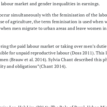
labour market and gender inequalities in earnings.
ccur simultaneously with the feminisation of the lab
 case of agriculture, the term feminisation is used whe
e, when men migrate to urban areas and leave women in
ring the paid labour market or taking over men’s dutie
ible for unpaid reproductive labour (Doss 2011). This 
omen (Brauw et al. 2014). Sylvia Chant described this
lity and obligations”(Chant 2014).