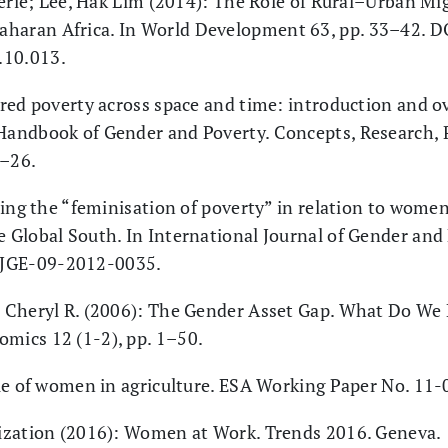
lerie; Lee, Hak Lim (2014): The Role of Rural–Urban Mig
aharan Africa. In World Development 63, pp. 33–42. D
.10.013.
red poverty across space and time: introduction and ov
 Handbook of Gender and Poverty. Concepts, Research, P
1–26.
ring the “feminisation of poverty” in relation to wom
e Global South. In International Journal of Gender and
IJGE-09-2012-0035.
 Cheryl R. (2006): The Gender Asset Gap. What Do W
omics 12 (1-2), pp. 1–50.
le of women in agriculture. ESA Working Paper No. 11-
ization (2016): Women at Work. Trends 2016. Geneva.