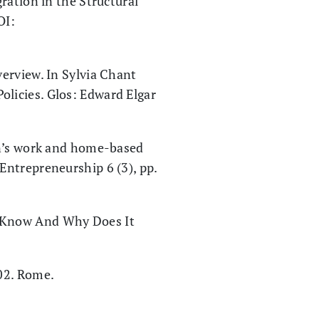
ration in the Structural
OI:
erview. In Sylvia Chant
olicies. Glos: Edward Elgar
en’s work and home-based
 Entrepreneurship 6 (3), pp.
e Know And Why Does It
02. Rome.