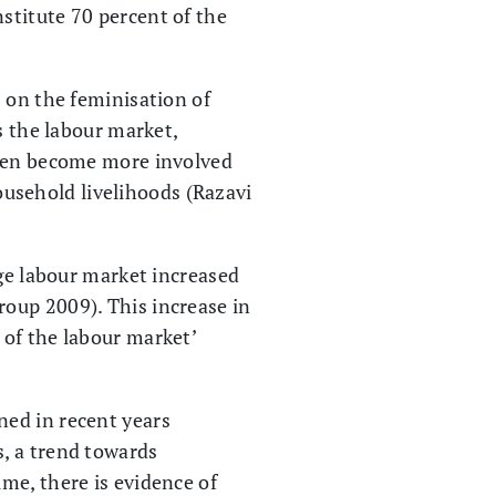
stitute 70 percent of the
 on the feminisation of
s the labour market,
omen become more involved
household livelihoods (Razavi
age labour market increased
oup 2009). This increase in
 of the labour market’
ned in recent years
, a trend towards
me, there is evidence of