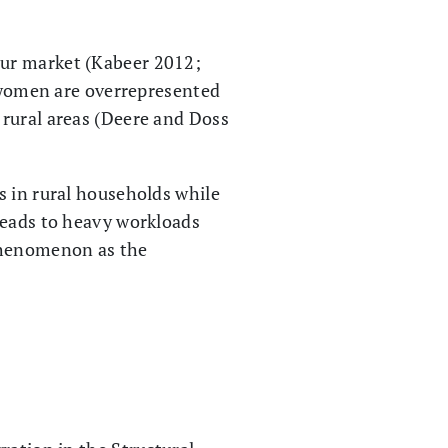
our market (Kabeer 2012;
n women are overrepresented
 rural areas (Deere and Doss
s in rural households while
leads to heavy workloads
 phenomenon as the