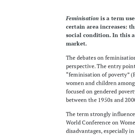
Feminisation
is a term us
certain area increases: th
social condition. In this 
market.
The debates on feminisation
perspective. The entry poin
“feminisation of poverty” (
women and children among t
focused on gendered povert
between the 1950s and 200
The term strongly influence
World Conference on Women 
disadvantages, especially 