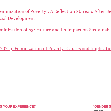
eminization of Poverty’: A Reflection 20 Years After Be
ocial Development.
minization of Agriculture and Its Impact on Sustaina
2021): Feminization of Poverty: Causes and Implicatio
S YOUR EXPERIENCE?
“GENDER S