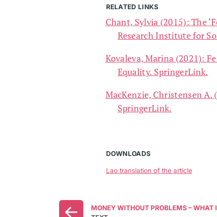
RELATED LINKS
Chant, Sylvia (2015): The ‘F
Research Institute for S
Kovaleva, Marina (2021): Fe
Equality. SpringerLink.
MacKenzie, Christensen A. (
SpringerLink.
DOWNLOADS
Lao translation of the article
MONEY WITHOUT PROBLEMS – WHAT I