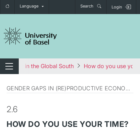
Language
Search
Login
tch navigation
d Labour in the Global South
How do you use your
Switch navigation
GENDER GAPS IN (RE)PRODUCTIVE ECONOMY
2.6
HOW DO YOU USE YOUR TIME?