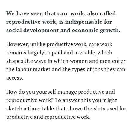
We have seen that care work, also called
reproductive work, is indispensable for
social development and economic growth.
However, unlike productive work, care work
remains largely unpaid and invisible, which
shapes the ways in which women and men enter
the labour market and the types of jobs they can
access.
How do you yourself manage productive and
reproductive work? To answer this you might
sketch a time-table that shows the slots used for
productive and reproductive work.