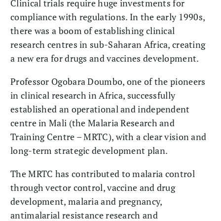
Clinical trials require huge investments for
compliance with regulations. In the early 1990s,
there was a boom of establishing clinical
research centres in sub-Saharan Africa, creating
a new era for drugs and vaccines development.
Professor Ogobara Doumbo, one of the pioneers
in clinical research in Africa, successfully
established an operational and independent
centre in Mali (the Malaria Research and
Training Centre – MRTC), with a clear vision and
long-term strategic development plan.
The MRTC has contributed to malaria control
through vector control, vaccine and drug
development, malaria and pregnancy,
antimalarial resistance research and