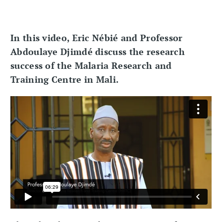
In this video, Eric Nébié and Professor
Abdoulaye Djimdé discuss the research
success of the Malaria Research and
Training Centre in Mali.