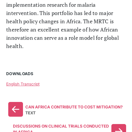
implementation research for malaria
intervention. This portfolio has led to major
health policy changes in Africa. The MRTC is
therefore an excellent example of how African
innovation can serve as a role model for global
health.
DOWNLOADS
English Transcript
CAN AFRICA CONTRIBUTE TO COST MITIGATION?
TEXT
DISCUSSIONS ON CLINICAL TRIALS CONDUCTED
IN AFRICA