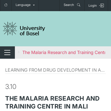
Language
Search
Login
tch navigation
 Health
The Malaria Research and Training Centre i
Switch navigation
LEARNING FROM DRUG DEVELOPMENT IN AFRICA
3.10
THE MALARIA RESEARCH AND
TRAINING CENTRE IN MALI