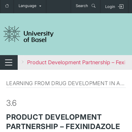
Language
Search
Login
tch navigation
l Health
Product Development Partnership – Fexini
Switch navigation
LEARNING FROM DRUG DEVELOPMENT IN AFRICA
3.6
PRODUCT DEVELOPMENT
PARTNERSHIP – FEXINIDAZOLE