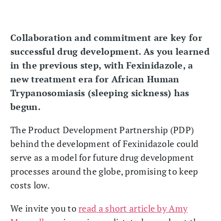
Collaboration and commitment are key for
successful drug development. As you learned
in the previous step, with Fexinidazole, a
new treatment era for African Human
Trypanosomiasis (sleeping sickness) has
begun.
The Product Development Partnership (PDP)
behind the development of Fexinidazole could
serve as a model for future drug development
processes around the globe, promising to keep
costs low.
We invite you to
read a short article by Amy