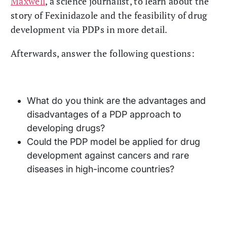
Maxwell
, a science journalist, to learn about the
story of Fexinidazole and the feasibility of drug
development via PDPs in more detail.
Afterwards, answer the following questions:
What do you think are the advantages and
disadvantages of a PDP approach to
developing drugs?
Could the PDP model be applied for drug
development against cancers and rare
diseases in high-income countries?