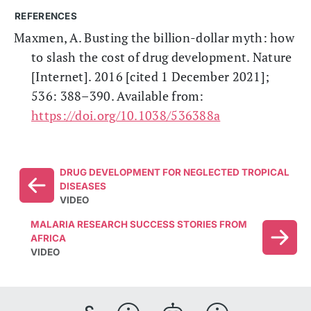
REFERENCES
Maxmen, A. Busting the billion-dollar myth: how
to slash the cost of drug development. Nature
[Internet]. 2016 [cited 1 December 2021];
536: 388–390. Available from:
https://doi.org/10.1038/536388a
DRUG DEVELOPMENT FOR NEGLECTED TROPICAL
DISEASES
VIDEO
MALARIA RESEARCH SUCCESS STORIES FROM
AFRICA
VIDEO