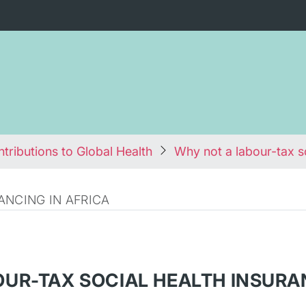
tributions to Global Health
Why not a labour-tax s
ANCING IN AFRICA
OUR-TAX SOCIAL HEALTH INSURA