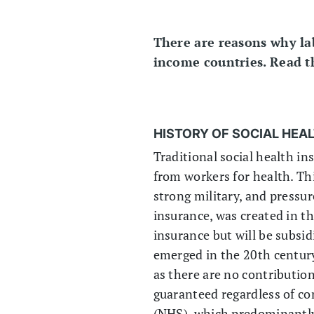
There are reasons why lab
income countries. Read the
HISTORY OF SOCIAL HEA
Traditional social health in
from workers for health. Thi
strong military, and pressu
insurance, was created in t
insurance but will be subsi
emerged in the 20th century
as there are no contributions
guaranteed regardless of co
(NHS), which predominantl