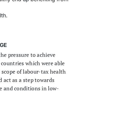
th.
AGE
 the pressure to achieve
 countries which were able
 scope of labour-tax health
d act as a step towards
ce and conditions in low-