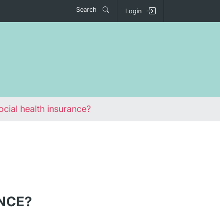
Search
Login
ocial health insurance?
NCE?