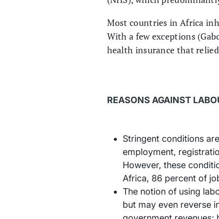
Most countries in Africa in
With a few exceptions (Gabo
health insurance that relied
REASONS AGAINST LABO
Stringent conditions are
employment, registratio
However, these conditio
Africa, 86 percent of j
The notion of using lab
but may even reverse in
government revenues; h