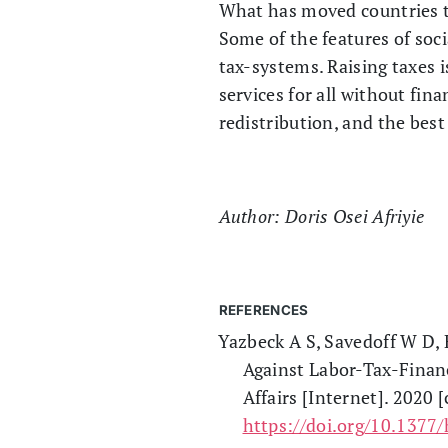
What has moved countries t
Some of the features of soci
tax-systems. Raising taxes 
services for all without fin
redistribution, and the bes
Author: Doris Osei Afriyie
REFERENCES
Yazbeck A S, Savedoff W D, 
Against Labor-Tax-Finan
Affairs [Internet]. 2020 
https://doi.org/10.1377