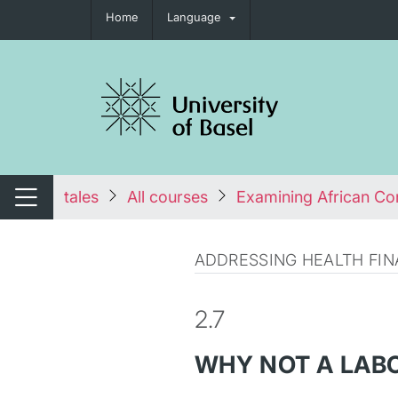
Home
Language
tch navigation
tales
All courses
Examining African Con
Switch navigation
ADDRESSING HEALTH FIN
2.7
WHY NOT A LAB