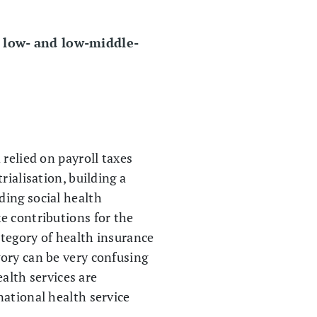
r low- and low-middle-
relied on payroll taxes
rialisation, building a
ding social health
e contributions for the
ategory of health insurance
gory can be very confusing
ealth services are
national health service