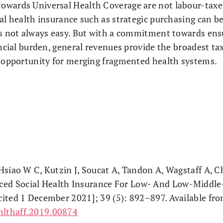
owards Universal Health Coverage are not labour-taxes
al health insurance such as strategic purchasing can be
is not always easy. But with a commitment towards ens
ancial burden, general revenues provide the broadest tax
t opportunity for merging fragmented health systems.
Hsiao W C, Kutzin J, Soucat A, Tandon A, Wagstaff A, 
ced Social Health Insurance For Low- And Low-Middle
[cited 1 December 2021]; 39 (5): 892–897. Available fr
/hlthaff.2019.00874