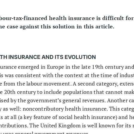
our-tax-financed health insurance is difficult fo
 case against this solution in this article.
LTH INSURANCE AND ITS EVOLUTION
surance emerged in Europe in the late 19th century and 
s was consistent with the context at the time of indust
re from the labour movement. A second category, exten
he 20th century to include populations that cannot mak
dised by the government’s general revenues. Another c
 as well: noncontributory health insurance. This cate
 at all (a key feature of social health insurance) and h
ntributions. The United Kingdom is well known for its 
y uses general government revenues.