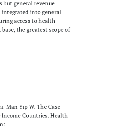
 but general revenue.
 integrated into general
uring access to health
 base, the greatest scope of
Chi-Man Yip W. The Case
-Income Countries. Health
om: