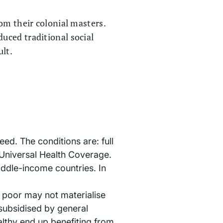
om their colonial masters.
uced traditional social
ult.
ed. The conditions are: full
d Universal Health Coverage.
iddle-income countries. In
e poor may not materialise
 subsidised by general
lthy end up benefiting from