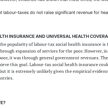
 labour-taxes do not raise significant revenue for heal
ALTH INSURANCE AND UNIVERSAL HEALTH COVER
the popularity of labour-tax social health insurance is
hrough expansion of services for the poor. However, in
poor, it was through general government revenues. The
ieve this goal. Labour-tax social health insurance coul
ut it is extremely unlikely given the empirical eviden
ntries.
VE?