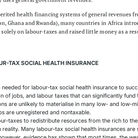
herited health financing systems of general revenues fr
n, Ghana and Rwanda), many countries in Africa introd
 solely on labour-taxes and raised little money as a res
UR-TAX SOCIAL HEALTH INSURANCE
 needed for labour-tax social health insurance to succe
n of jobs, and labour taxes that can significantly fun
ns are unlikely to materialise in many low- and low-m
obs are unregistered and nontaxable.
our-taxes to redistribute resources from the rich to th
 reality. Many labour-tax social health insurances are
owever, evidence has shown that most times, the wea