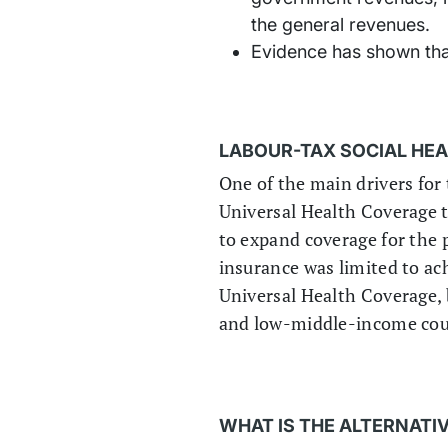
the general revenues.
Evidence has shown that
LABOUR-TAX SOCIAL HE
One of the main drivers for 
Universal Health Coverage t
to expand coverage for the 
insurance was limited to ach
Universal Health Coverage, b
and low-middle-income cou
WHAT IS THE ALTERNATI