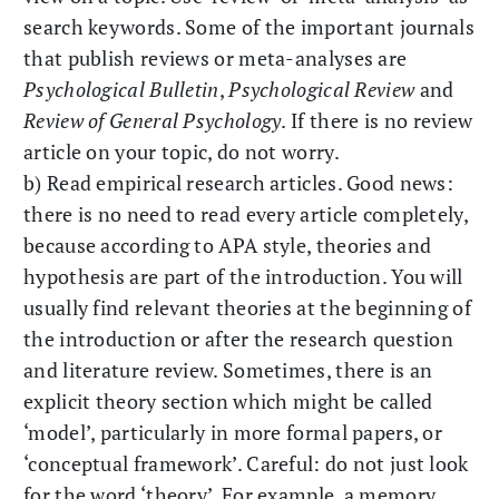
search keywords. Some of the important journals
that publish reviews or meta-analyses are
Psychological Bulletin
,
Psychological Review
and
Review of General Psychology
. If there is no review
article on your topic, do not worry.
b) Read empirical research articles. Good news:
there is no need to read every article completely,
because according to APA style, theories and
hypothesis are part of the introduction. You will
usually find relevant theories at the beginning of
the introduction or after the research question
and literature review. Sometimes, there is an
explicit theory section which might be called
‘model’, particularly in more formal papers, or
‘conceptual framework’. Careful: do not just look
for the word ‘theory’. For example, a memory