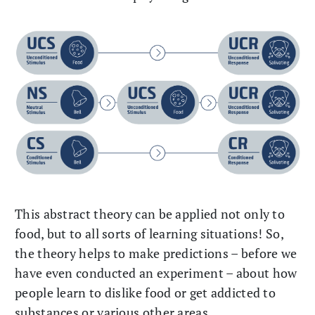
This abstract theory can be applied not only to
food, but to all sorts of learning situations! So,
the theory helps to make predictions – before we
have even conducted an experiment – about how
people learn to dislike food or get addicted to
substances or various other areas.