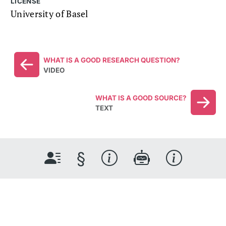
LICENSE
University of Basel
WHAT IS A GOOD RESEARCH QUESTION?
VIDEO
WHAT IS A GOOD SOURCE?
TEXT
§