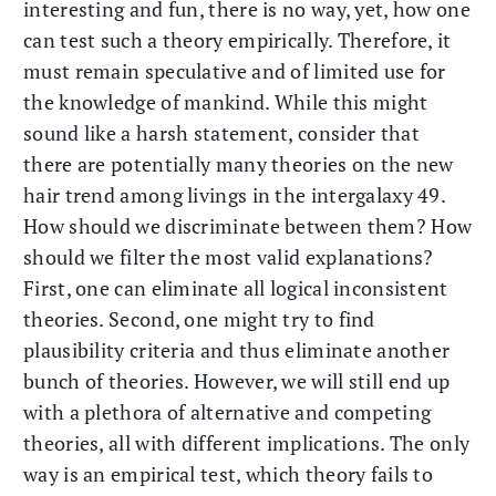
interesting and fun, there is no way, yet, how one
can test such a theory empirically. Therefore, it
must remain speculative and of limited use for
the knowledge of mankind. While this might
sound like a harsh statement, consider that
there are potentially many theories on the new
hair trend among livings in the intergalaxy 49.
How should we discriminate between them? How
should we filter the most valid explanations?
First, one can eliminate all logical inconsistent
theories. Second, one might try to find
plausibility criteria and thus eliminate another
bunch of theories. However, we will still end up
with a plethora of alternative and competing
theories, all with different implications. The only
way is an empirical test, which theory fails to