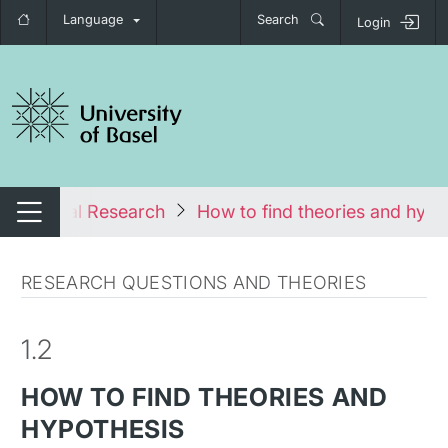
Language
Search
Login
tch navigation
chological Research
How to find theories and hypo
Switch navigation
RESEARCH QUESTIONS AND THEORIES
1.2
HOW TO FIND THEORIES AND
HYPOTHESIS