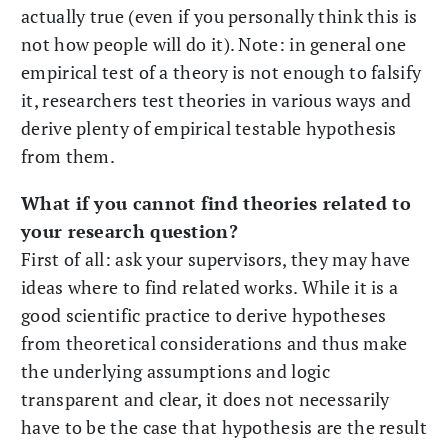
actually true (even if you personally think this is
not how people will do it). Note: in general one
empirical test of a theory is not enough to falsify
it, researchers test theories in various ways and
derive plenty of empirical testable hypothesis
from them.
What if you cannot find theories related to
your research question?
First of all: ask your supervisors, they may have
ideas where to find related works. While it is a
good scientific practice to derive hypotheses
from theoretical considerations and thus make
the underlying assumptions and logic
transparent and clear, it does not necessarily
have to be the case that hypothesis are the result