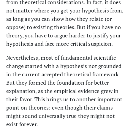
from theoretical considerations. In fact, it does
not matter where you get your hypothesis from,
as long as you can show how they relate (or
oppose) to existing theories. But if you have no
theory, you have to argue harder to justify your
hypothesis and face more critical suspicion.
Nevertheless, most of fundamental scientific
change started with a hypothesis not grounded
in the current accepted theoretical framework.
But they formed the foundation for better
explanation, as the empirical evidence grew in
their favor. This brings us to another important
point on theories: even though their claims
might sound universally true they might not
exist forever.