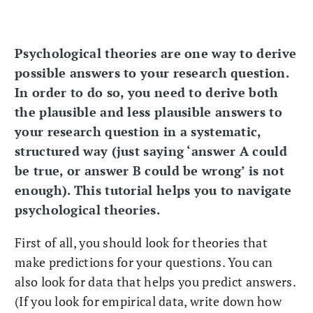
Psychological theories are one way to derive
possible answers to your research question.
In order to do so, you need to derive both
the plausible and less plausible answers to
your research question in a systematic,
structured way (just saying ‘answer A could
be true, or answer B could be wrong’ is not
enough). This tutorial helps you to navigate
psychological theories.
First of all, you should look for theories that
make predictions for your questions. You can
also look for data that helps you predict answers.
(If you look for empirical data, write down how