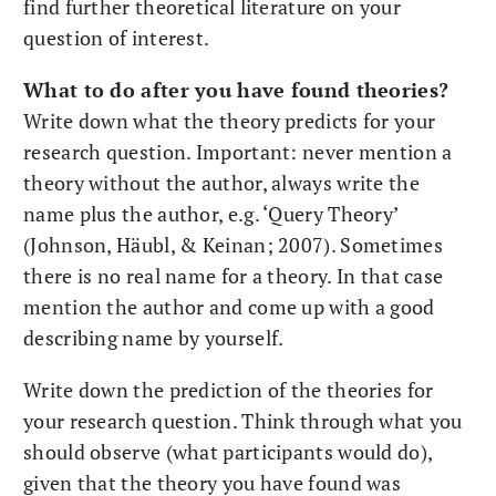
find further theoretical literature on your
question of interest.
What to do after you have found theories?
Write down what the theory predicts for your
research question. Important: never mention a
theory without the author, always write the
name plus the author, e.g. ‘Query Theory’
(Johnson, Häubl, & Keinan; 2007). Sometimes
there is no real name for a theory. In that case
mention the author and come up with a good
describing name by yourself.
Write down the prediction of the theories for
your research question. Think through what you
should observe (what participants would do),
given that the theory you have found was