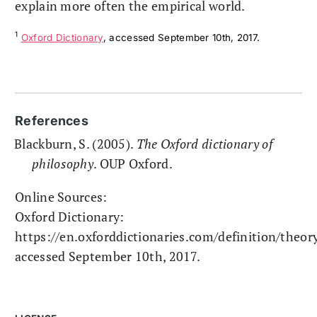
explain more often the empirical world.
1
Oxford Dictionary
, accessed September 10th, 2017.
References
Blackburn, S. (2005).
The Oxford dictionary of
philosophy
. OUP Oxford.
Online Sources:
Oxford Dictionary:
https://en.oxforddictionaries.com/definition/theory
accessed September 10th, 2017.