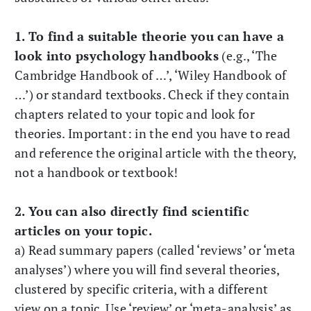
1. To find a suitable theorie you can have a
look into psychology handbooks
(e.g., ‘The
Cambridge Handbook of …’, ‘Wiley Handbook of
…’) or standard textbooks. Check if they contain
chapters related to your topic and look for
theories. Important: in the end you have to read
and reference the original article with the theory,
not a handbook or textbook!
2. You can also directly find scientific
articles on your topic.
a) Read summary papers (called ‘reviews’ or ‘meta
analyses’) where you will find several theories,
clustered by specific criteria, with a different
view on a topic. Use ‘review’ or ‘meta-analysis’ as