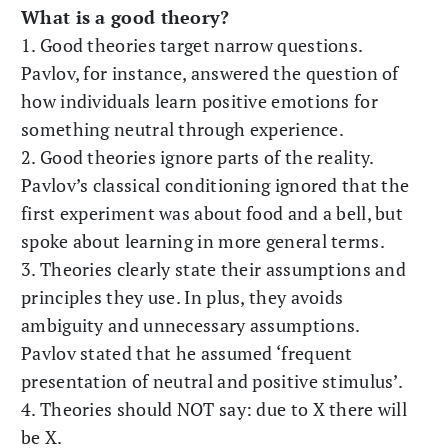
What is a good theory?
1. Good theories target narrow questions.
Pavlov, for instance, answered the question of
how individuals learn positive emotions for
something neutral through experience.
2. Good theories ignore parts of the reality.
Pavlov’s classical conditioning ignored that the
first experiment was about food and a bell, but
spoke about learning in more general terms.
3. Theories clearly state their assumptions and
principles they use. In plus, they avoids
ambiguity and unnecessary assumptions.
Pavlov stated that he assumed ‘frequent
presentation of neutral and positive stimulus’.
4. Theories should NOT say: due to X there will
be X.