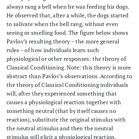
always rang a bell when he was feeding his dogs.
He observed that, after a while, the dogs started
to salivate when the bell rang, without even
seeing or smelling food. The figure below shows
Pavlov’s resulting theory – the more general
rules – of how individuals learn such
physiological or other responses: the theory of
Classical Conditioning. Note: this theory is more
abstract than Pavlov’s observations. According to
the theory of Classical Conditioning individuals
will, after they experienced something that
causes a physiological reaction together with
something neutral (that by itself causes no
reaction), substitute the original stimulus with
the neutral stimulus and then the neutral
stimulus will elicit a physiological reaction.