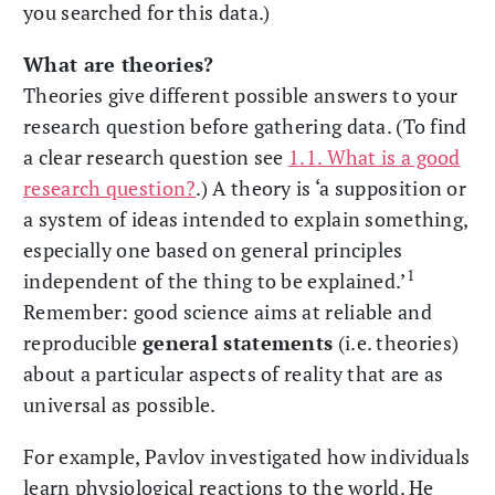
you searched for this data.)
What are theories?
Theories give different possible answers to your
research question before gathering data. (To find
a clear research question see
1.1. What is a good
research question?
.) A theory is ‘a supposition or
a system of ideas intended to explain something,
especially one based on general principles
1
independent of the thing to be explained.’
Remember: good science aims at reliable and
reproducible
general statements
(i.e. theories)
about a particular aspects of reality that are as
universal as possible.
For example, Pavlov investigated how individuals
learn physiological reactions to the world. He