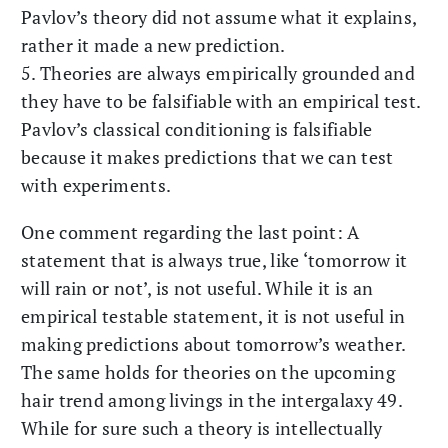
Pavlov’s theory did not assume what it explains,
rather it made a new prediction.
5. Theories are always empirically grounded and
they have to be falsifiable with an empirical test.
Pavlov’s classical conditioning is falsifiable
because it makes predictions that we can test
with experiments.
One comment regarding the last point: A
statement that is always true, like ‘tomorrow it
will rain or not’, is not useful. While it is an
empirical testable statement, it is not useful in
making predictions about tomorrow’s weather.
The same holds for theories on the upcoming
hair trend among livings in the intergalaxy 49.
While for sure such a theory is intellectually