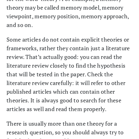
theory may be called memory model, memory
viewpoint, memory position, memory approach,
and so on.
Some articles do not contain explicit theories or
frameworks, rather they contain just a literature
review. That’s actually good: you can read the
literature review closely to find the hypothesis
that will be tested in the paper. Check the
literature review carefully: it will refer to other
published articles which can contain other
theories. It is always good to search for these
articles as well and read them properly.
There is usually more than one theory for a
research question, so you should always try to