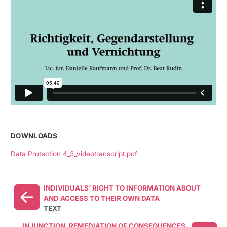
DOWNLOADS
Data Protection 4_3_videotranscript.pdf
INDIVIDUALS’ RIGHT TO INFORMATION ABOUT
AND ACCESS TO THEIR OWN DATA
TEXT
INJUNCTION, REMEDIATION OF CONSEQUENCES