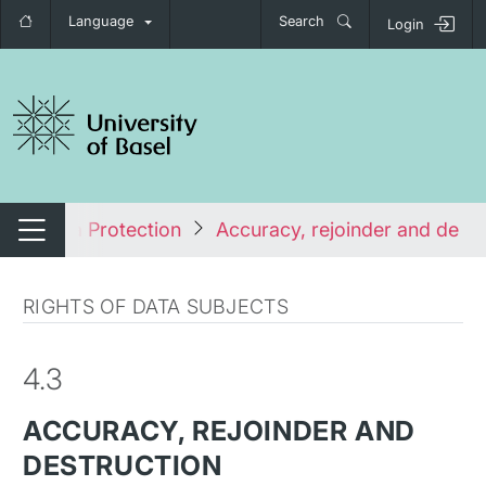
Language
Search
Login
tch navigation
s
Data Protection
Accuracy, rejoinder and destr
Switch navigation
RIGHTS OF DATA SUBJECTS
4.3
ACCURACY, REJOINDER AND
DESTRUCTION