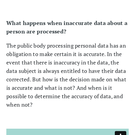
What happens when inaccurate data about a
person are processed?
The public body processing personal data has an
obligation to make certain it is accurate. In the
event that there is inaccuracy in the data, the
data subject is always entitled to have their data
corrected. But how is the decision made on what
is accurate and what is not? And when is it
possible to determine the accuracy of data, and
when not?