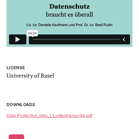
LICENSE
University of Basel
DOWNLOADS
Data Protection_step_1_1_videotranscript.pdf