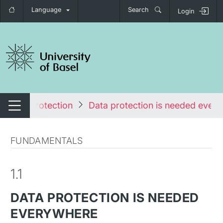
Language
Search
Login
tch navigation
Data Protection
Data protection is needed ever
Switch navigation
FUNDAMENTALS
1.1
DATA PROTECTION IS NEEDED
EVERYWHERE