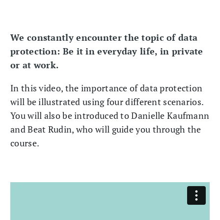
We constantly encounter the topic of data
protection: Be it in everyday life, in private
or at work.
In this video, the importance of data protection
will be illustrated using four different scenarios.
You will also be introduced to Danielle Kaufmann
and Beat Rudin, who will guide you through the
course.