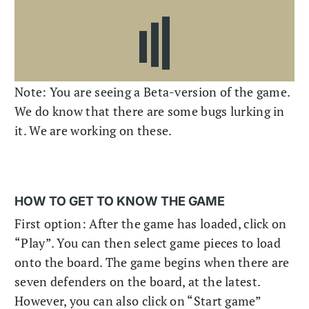
Note: You are seeing a Beta-version of the game.
We do know that there are some bugs lurking in
it. We are working on these.
HOW TO GET TO KNOW THE GAME
First option: After the game has loaded, click on
“Play”. You can then select game pieces to load
onto the board. The game begins when there are
seven defenders on the board, at the latest.
However, you can also click on “Start game”