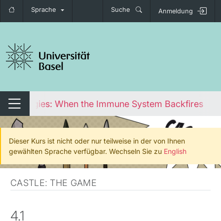
Sprache
Suche
Anmeldung
igation umschalten
Allergies: When the Immune System Backfires
Navigation umschalten
Dieser Kurs ist nicht oder nur teilweise in der von Ihnen
gewählten Sprache verfügbar. Wechseln Sie zu
English
CASTLE: THE GAME
4.1