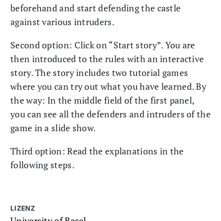
beforehand and start defending the castle
against various intruders.
Second option: Click on “Start story”. You are
then introduced to the rules with an interactive
story. The story includes two tutorial games
where you can try out what you have learned. By
the way: In the middle field of the first panel,
you can see all the defenders and intruders of the
game in a slide show.
Third option: Read the explanations in the
following steps.
LIZENZ
University of Basel