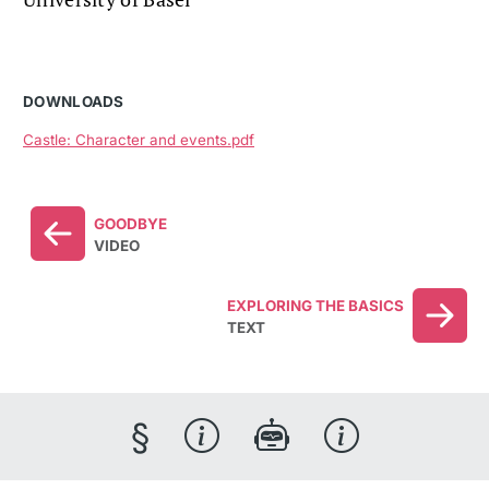
DOWNLOADS
Castle: Character and events.pdf
GOODBYE
VIDEO
EXPLORING THE BASICS
TEXT
§