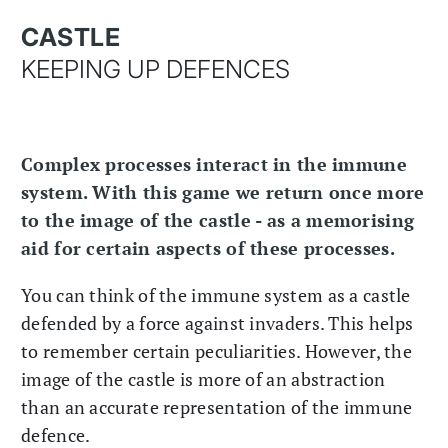
CASTLE
KEEPING UP DEFENCES
Complex processes interact in the immune
system. With this game we return once more
to the image of the castle - as a memorising
aid for certain aspects of these processes.
You can think of the immune system as a castle
defended by a force against invaders. This helps
to remember certain peculiarities. However, the
image of the castle is more of an abstraction
than an accurate representation of the immune
defence.