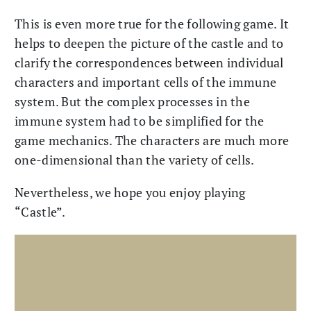
This is even more true for the following game. It
helps to deepen the picture of the castle and to
clarify the correspondences between individual
characters and important cells of the immune
system. But the complex processes in the
immune system had to be simplified for the
game mechanics. The characters are much more
one-dimensional than the variety of cells.
Nevertheless, we hope you enjoy playing
“Castle”.