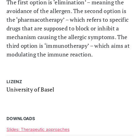
The first option is ‘elimination’ – meaning the
avoidance of the allergen. The second option is
the ‘pharmacotherapy’ – which refers to specific
drugs that are supposed to block or inhibit a
mechanism causing the allergic symptoms. The
third option is ‘immunotherapy’ – which aims at
modulating the immune reaction.
LIZENZ
University of Basel
DOWNLOADS
Slides: Therapeutic approaches