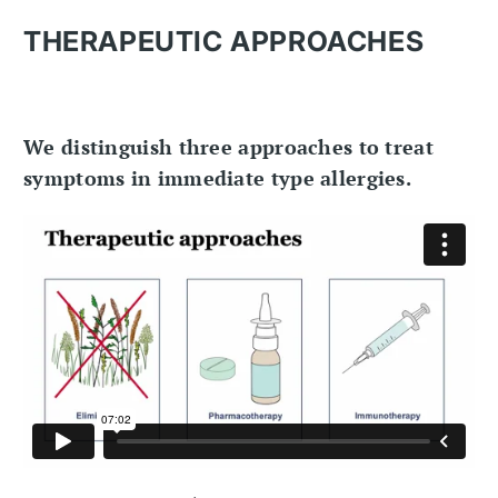
THERAPEUTIC APPROACHES
We distinguish three approaches to treat
symptoms in immediate type allergies.