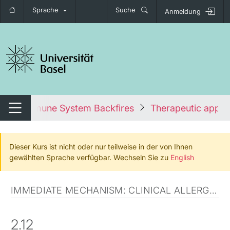
Sprache
Suche
Anmeldung
igation umschalten
en the Immune System Backfires
Therapeutic appr
Navigation umschalten
Dieser Kurs ist nicht oder nur teilweise in der von Ihnen
gewählten Sprache verfügbar. Wechseln Sie zu
English
IMMEDIATE MECHANISM: CLINICAL ALLERGIC DISORDERS
2.12