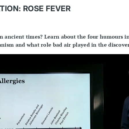
TION: ROSE FEVER
n ancient times? Learn about the four humours i
nism and what role bad air played in the discover