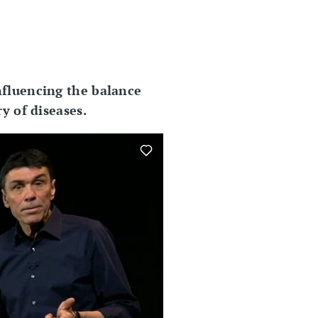
nfluencing the balance
y of diseases.