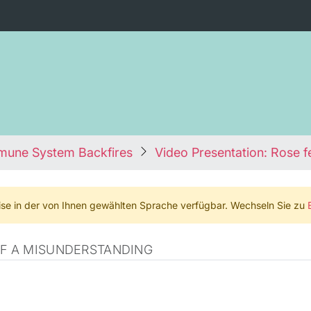
mmune System Backfires
Video Presentation: Rose f
weise in der von Ihnen gewählten Sprache verfügbar. Wechseln Sie zu
OF A MISUNDERSTANDING