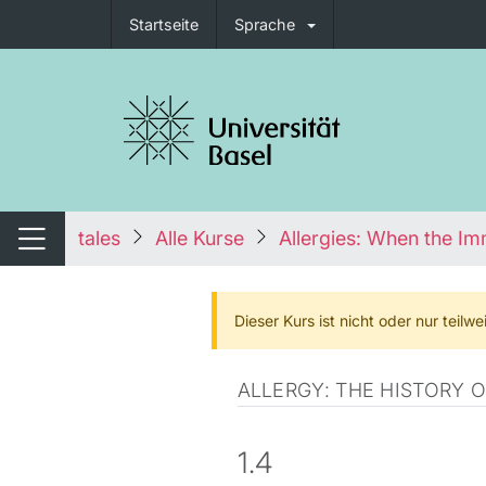
Startseite
Sprache
igation umschalten
tales
Alle Kurse
Allergies: When the I
Navigation umschalten
Dieser Kurs ist nicht oder nur teil
ALLERGY: THE HISTORY 
1.4