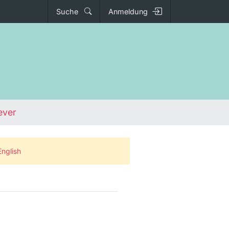
Suche
Anmeldung
ever
English