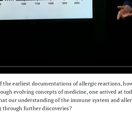
f the earliest documentations of allergic reactions, ho
ough evolving concepts of medicine, one arrived at to
that our understanding of the immune system and aller
 through further discoveries?