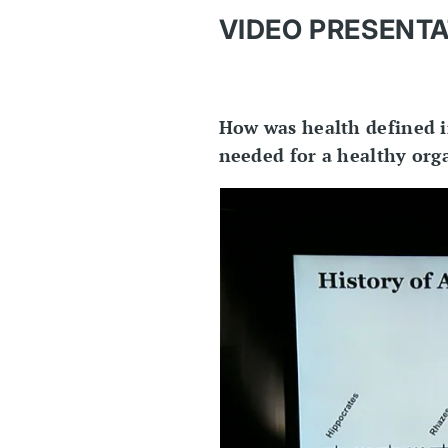
VIDEO PRESENTA
How was health defined i
needed for a healthy orga