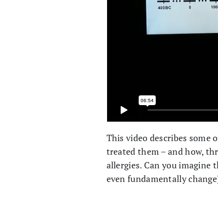
This video describes some o
treated them – and how, thr
allergies. Can you imagine 
even fundamentally change)