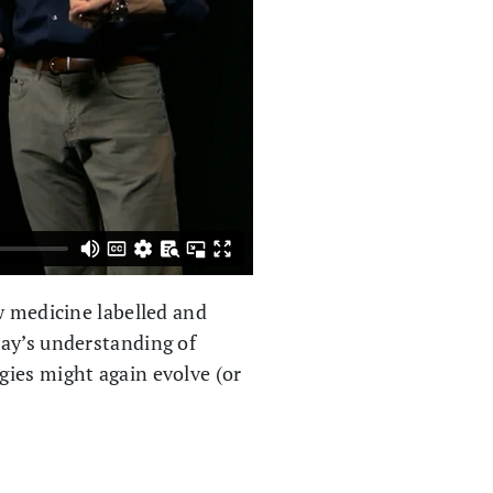
w medicine labelled and
day’s understanding of
gies might again evolve (or