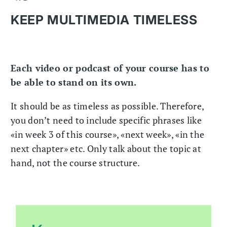
KEEP MULTIMEDIA TIMELESS
Each video or podcast of your course has to
be able to stand on its own.
It should be as timeless as possible. Therefore,
you don’t need to include specific phrases like
«in week 3 of this course», «next week», «in the
next chapter» etc. Only talk about the topic at
hand, not the course structure.