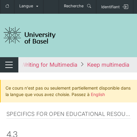
Langue
Recherche
Identifiant
nger de navigation
cours
Writing for Multimedia
Keep multimedia ti
Changer de navigation
Ce cours n'est pas ou seulement partiellement disponible dans
la langue que vous avez choisie. Passez à
English
SPECIFICS FOR OPEN EDUCATIONAL RESOURCES
4.3