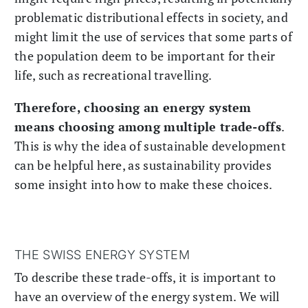
problematic distributional effects in society, and
might limit the use of services that some parts of
the population deem to be important for their
life, such as recreational travelling.
Therefore, choosing an energy system
means choosing among multiple trade-offs
.
This is why the idea of sustainable development
can be helpful here, as sustainability provides
some insight into how to make these choices.
THE SWISS ENERGY SYSTEM
To describe these trade-offs, it is important to
have an overview of the energy system. We will