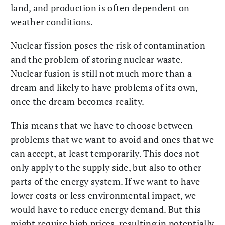
land, and production is often dependent on
weather conditions.
Nuclear fission poses the risk of contamination
and the problem of storing nuclear waste.
Nuclear fusion is still not much more than a
dream and likely to have problems of its own,
once the dream becomes reality.
This means that we have to choose between
problems that we want to avoid and ones that we
can accept, at least temporarily. This does not
only apply to the supply side, but also to other
parts of the energy system. If we want to have
lower costs or less environmental impact, we
would have to reduce energy demand. But this
might require high prices, resulting in potentially