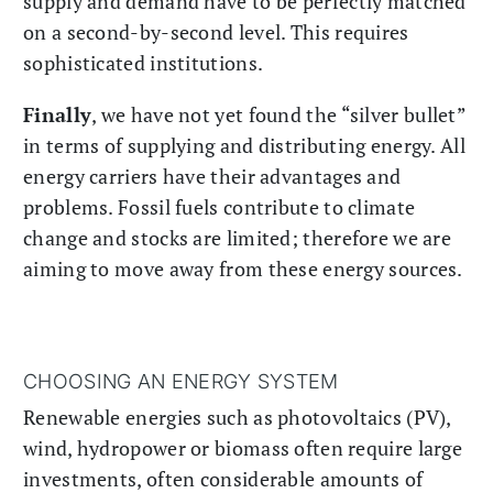
supply and demand have to be perfectly matched
on a second-by-second level. This requires
sophisticated institutions.
Finally
, we have not yet found the “silver bullet”
in terms of supplying and distributing energy. All
energy carriers have their advantages and
problems. Fossil fuels contribute to climate
change and stocks are limited; therefore we are
aiming to move away from these energy sources.
CHOOSING AN ENERGY SYSTEM
Renewable energies such as photovoltaics (PV),
wind, hydropower or biomass often require large
investments, often considerable amounts of