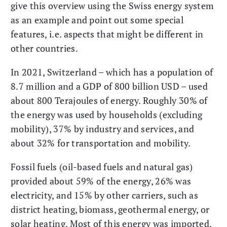
give this overview using the Swiss energy system
as an example and point out some special
features, i.e. aspects that might be different in
other countries.
In 2021, Switzerland – which has a population of
8.7 million and a GDP of 800 billion USD – used
about 800 Terajoules of energy. Roughly 30% of
the energy was used by households (excluding
mobility), 37% by industry and services, and
about 32% for transportation and mobility.
Fossil fuels (oil-based fuels and natural gas)
provided about 59% of the energy, 26% was
electricity, and 15% by other carriers, such as
district heating, biomass, geothermal energy, or
solar heating. Most of this energy was imported,