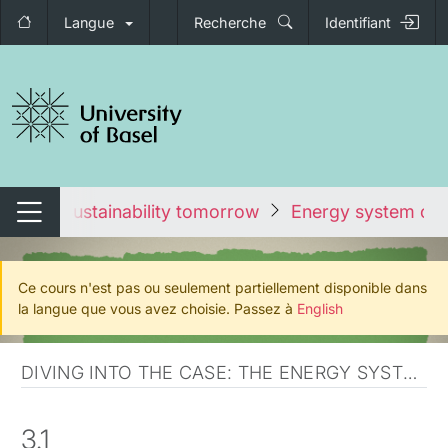
Langue
Recherche
Identifiant
nger de navigation
ours
Sustainability tomorrow
Energy system ov
Changer de navigation
Ce cours n'est pas ou seulement partiellement disponible dans
la langue que vous avez choisie. Passez à
English
DIVING INTO THE CASE: THE ENERGY SYSTEM AND TRANSITION
3.1