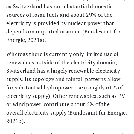
as Switzerland has no substantial domestic
sources of fossil fuels and about 29% of the
electricity is provided by nuclear power that
depends on imported uranium (Bundesamt für
Energie, 2021a).
Whereas there is currently only limited use of
renewables outside of the electricity domain,
Switzerland has a largely renewable electricity
supply. Its topology and rainfall patterns allow
for substantial hydropower use (roughly 61% of
electricity supply). Other renewables, such as PV
or wind power, contribute about 6% of the
overall electricity supply (Bundesamt für Energie,
2021b).