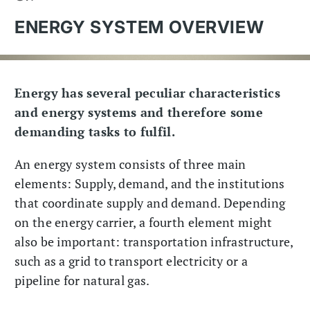
ENERGY SYSTEM OVERVIEW
Energy has several peculiar characteristics
and energy systems and therefore some
demanding tasks to fulfil.
An energy system consists of three main
elements: Supply, demand, and the institutions
that coordinate supply and demand. Depending
on the energy carrier, a fourth element might
also be important: transportation infrastructure,
such as a grid to transport electricity or a
pipeline for natural gas.