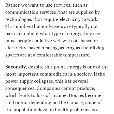
Rather, we want to use services, such as
communication services, that are supplied by
technologies that require electricity to work.
This implies that end-users are typically not
particular about what type of energy they use;
most people could live well with oil-based or
electricity-based heating, as long as their living
spaces are at a comfortable temperature.
Secondly
, despite this point, energy is one of the
most important commodities in a society. If the
power supply collapses, this has several
consequences. Companies cannot produce,
which leads to loss of income. Houses become
cold or hot depending on the climate; some of
the population develop health problems as a