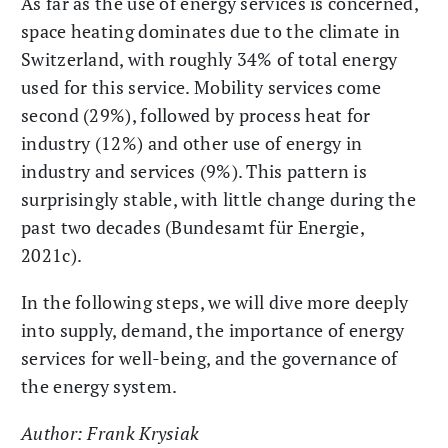
As far as the use of energy services is concerned,
space heating dominates due to the climate in
Switzerland, with roughly 34% of total energy
used for this service. Mobility services come
second (29%), followed by process heat for
industry (12%) and other use of energy in
industry and services (9%). This pattern is
surprisingly stable, with little change during the
past two decades (Bundesamt für Energie,
2021c).
In the following steps, we will dive more deeply
into supply, demand, the importance of energy
services for well-being, and the governance of
the energy system.
Author: Frank Krysiak