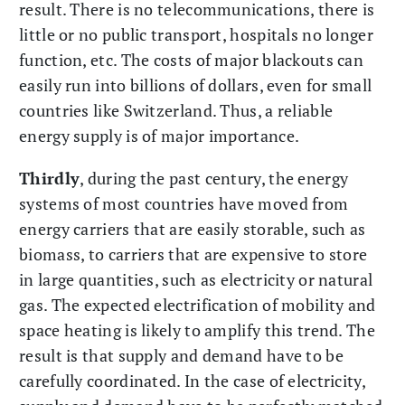
result. There is no telecommunications, there is
little or no public transport, hospitals no longer
function, etc. The costs of major blackouts can
easily run into billions of dollars, even for small
countries like Switzerland. Thus, a reliable
energy supply is of major importance.
Thirdly
, during the past century, the energy
systems of most countries have moved from
energy carriers that are easily storable, such as
biomass, to carriers that are expensive to store
in large quantities, such as electricity or natural
gas. The expected electrification of mobility and
space heating is likely to amplify this trend. The
result is that supply and demand have to be
carefully coordinated. In the case of electricity,