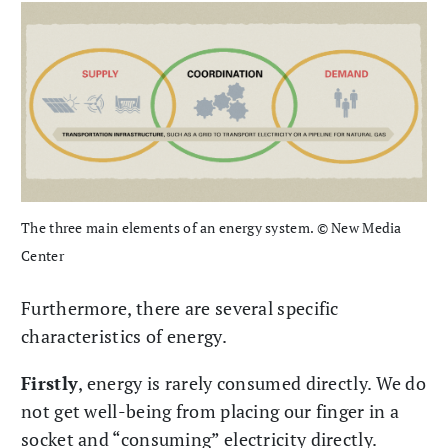
The three main elements of an energy system. © New Media
Center
Furthermore, there are several specific
characteristics of energy.
Firstly
, energy is rarely consumed directly. We do
not get well-being from placing our finger in a
socket and “consuming” electricity directly.