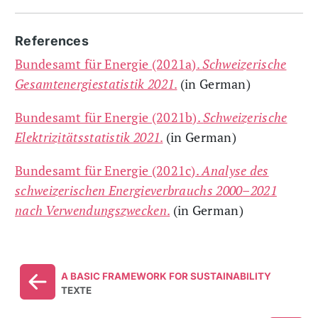
References
Bundesamt für Energie (2021a).
Schweizerische
Gesamtenergiestatistik 2021
.
(in German)
Bundesamt für Energie (2021b).
Schweizerische
Elektrizitätsstatistik 2021
.
(in German)
Bundesamt für Energie (2021c).
Analyse des
schweizerischen Energieverbrauchs 2000–2021
nach Verwendungszwecken
.
(in German)
A BASIC FRAMEWORK FOR SUSTAINABILITY
TEXTE