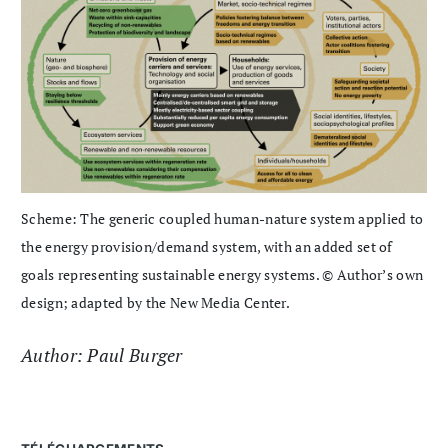
Scheme: The generic coupled human-nature system applied to
the energy provision/demand system, with an added set of
goals representing sustainable energy systems. © Author’s own
design; adapted by the New Media Center.
Author: Paul Burger