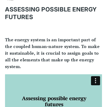
ASSESSING POSSIBLE ENERGY
FUTURES
The energy system is an important part of
the coupled human-nature system. To make
it sustainable, it is crucial to assign goals to
all the elements that make up the energy
system.