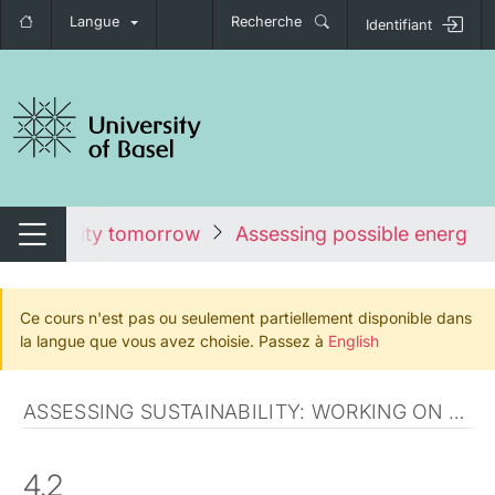
Langue
Recherche
Identifiant
nger de navigation
ustainability tomorrow
Assessing possible energy f
Changer de navigation
Ce cours n'est pas ou seulement partiellement disponible dans
la langue que vous avez choisie. Passez à
English
ASSESSING SUSTAINABILITY: WORKING ON THE SWISS SCENARIO
4.2