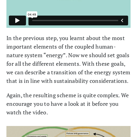
In the previous step, you learnt about the most
important elements of the coupled human-
nature system “energy”. Now we should set goals
for all the different elements. With these goals,
we can describe a transition of the energy system
that is in line with sustainability considerations.
Again, the resulting scheme is quite complex. We
encourage you to have a look at it before you
watch the video.