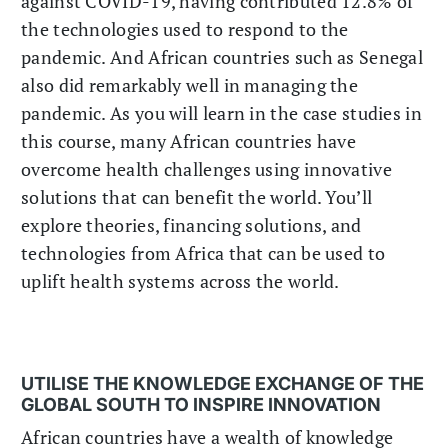
against COVID-19, having contributed 12.8% of
the technologies used to respond to the
pandemic. And African countries such as Senegal
also did remarkably well in managing the
pandemic. As you will learn in the case studies in
this course, many African countries have
overcome health challenges using innovative
solutions that can benefit the world. You’ll
explore theories, financing solutions, and
technologies from Africa that can be used to
uplift health systems across the world.
UTILISE THE KNOWLEDGE EXCHANGE OF THE
GLOBAL SOUTH TO INSPIRE INNOVATION
African countries have a wealth of knowledge