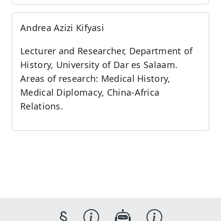
Andrea Azizi Kifyasi
Lecturer and Researcher, Department of
History, University of Dar es Salaam.
Areas of research: Medical History,
Medical Diplomacy, China-Africa
Relations.
§