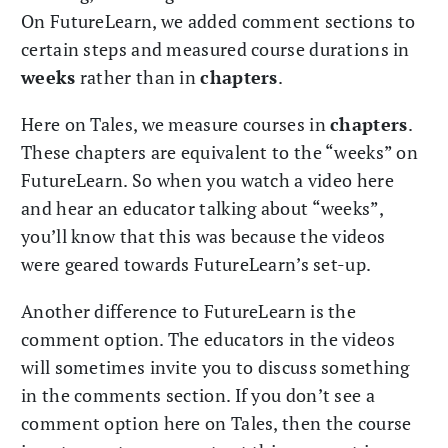
On FutureLearn, we added comment sections to
certain steps and measured course durations in
weeks
rather than in
chapters
.
Here on Tales, we measure courses in
chapters
.
These chapters are equivalent to the “weeks” on
FutureLearn. So when you watch a video here
and hear an educator talking about “weeks”,
you’ll know that this was because the videos
were geared towards FutureLearn’s set-up.
Another difference to FutureLearn is the
comment option. The educators in the videos
will sometimes invite you to discuss something
in the comments section. If you don’t see a
comment option here on Tales, then the course