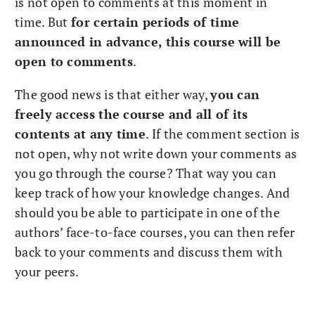
is not open to comments at this moment in
time. But
for certain periods of time
announced in advance, this course will be
open to comments
.
The good news is that either way,
you can
freely access the course and all of its
contents at any time
. If the comment section is
not open, why not write down your comments as
you go through the course? That way you can
keep track of how your knowledge changes. And
should you be able to participate in one of the
authors’ face-to-face courses, you can then refer
back to your comments and discuss them with
your peers.