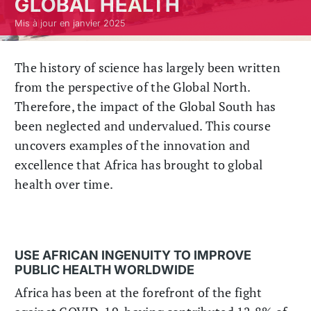
GLOBAL HEALTH
Mis à jour en janvier 2025
The history of science has largely been written
from the perspective of the Global North.
Therefore, the impact of the Global South has
been neglected and undervalued. This course
uncovers examples of the innovation and
excellence that Africa has brought to global
health over time.
USE AFRICAN INGENUITY TO IMPROVE
PUBLIC HEALTH WORLDWIDE
Africa has been at the forefront of the fight