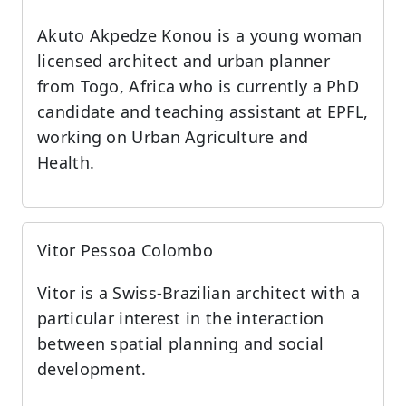
Akuto Akpedze Konou is a young woman
licensed architect and urban planner
from Togo, Africa who is currently a PhD
candidate and teaching assistant at EPFL,
working on Urban Agriculture and
Health.
Vitor Pessoa Colombo
Vitor is a Swiss-Brazilian architect with a
particular interest in the interaction
between spatial planning and social
development.