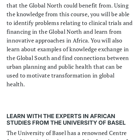
that the Global North could benefit from. Using
the knowledge from this course, you will be able
to identify problems relating to clinical trials and
financing in the Global North and learn from
innovative approaches in Africa. You will also
learn about examples of knowledge exchange in
the Global South and find connections between
urban planning and public health that can be
used to motivate transformation in global
health.
LEARN WITH THE EXPERTS IN AFRICAN
STUDIES FROM THE UNIVERSITY OF BASEL
The University of Basel has a renowned Centre