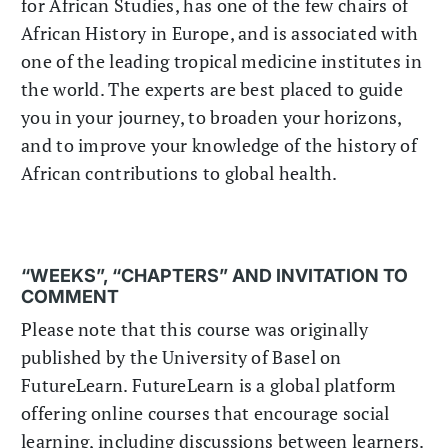
for African Studies, has one of the few chairs of
African History in Europe, and is associated with
one of the leading tropical medicine institutes in
the world. The experts are best placed to guide
you in your journey, to broaden your horizons,
and to improve your knowledge of the history of
African contributions to global health.
“WEEKS”, “CHAPTERS” AND INVITATION TO
COMMENT
Please note that this course was originally
published by the University of Basel on
FutureLearn. FutureLearn is a global platform
offering online courses that encourage social
learning, including discussions between learners.