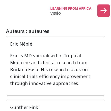
LEARNING FROM AFRICA
VIDÉO
Auteurs : auteures
Eric Nébié
Eric is MD specialised in Tropical
Medicine and clinical research from
Burkina Faso. His research focus on
clinical trials efficiency improvement
through innovative approaches.
Günther Fink