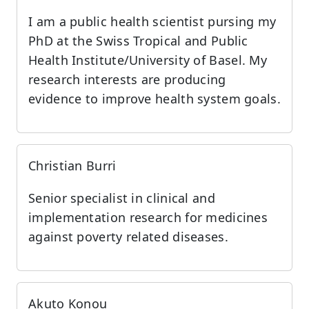
I am a public health scientist pursing my
PhD at the Swiss Tropical and Public
Health Institute/University of Basel. My
research interests are producing
evidence to improve health system goals.
Christian Burri
Senior specialist in clinical and
implementation research for medicines
against poverty related diseases.
Akuto Konou