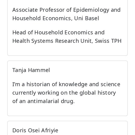
Associate Professor of Epidemiology and
Household Economics, Uni Basel
Head of Household Economics and
Health Systems Research Unit, Swiss TPH
Tanja Hammel
I’m a historian of knowledge and science
currently working on the global history
of an antimalarial drug.
Doris Osei Afriyie