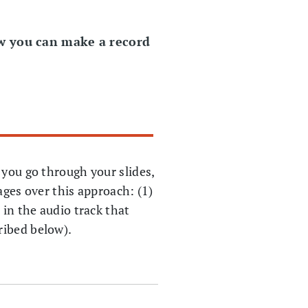
ow you can make a record
 you go through your slides,
ages over this approach: (1)
 in the audio track that
ribed below).