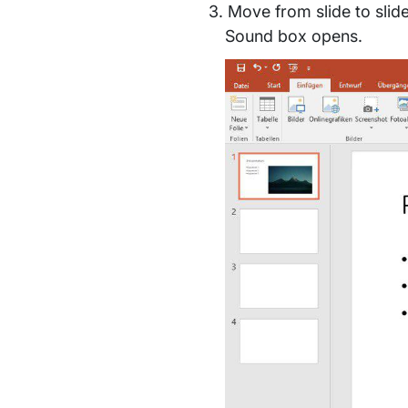
Move from slide to slid
Sound box opens.