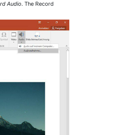
ord Audio
. The Record