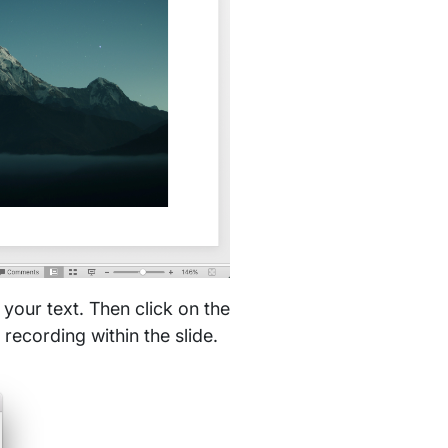
 your text. Then click on the
recording within the slide.