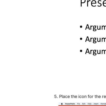
Place the icon for the re