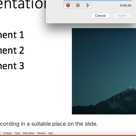
cording in a suitable place on the slide.