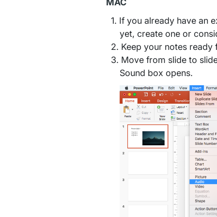
MAC
If you already have an ex
yet, create one or consi
Keep your notes ready fo
Move from slide to slid
Sound box opens.