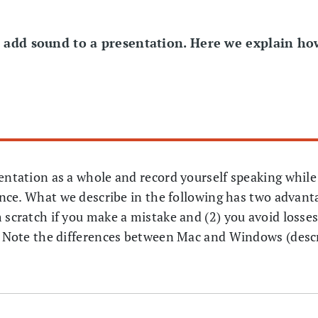
o add sound to a presentation. Here we explain h
sentation as a whole and record yourself speaking while
ience. What we describe in the following has two advant
 scratch if you make a mistake and (2) you avoid losses
s. Note the differences between Mac and Windows (desc