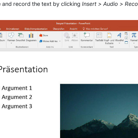
e and record the text by clicking
Insert > Audio > Rec