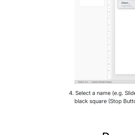
Select a name (e.g. Slid
black square (Stop Butto