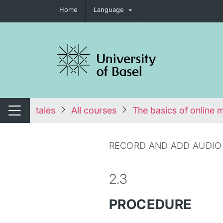
Home
Language
tch navigation
tales
All courses
The basics of online 
Switch navigation
RECORD AND ADD AUDIO
2.3
PROCEDURE