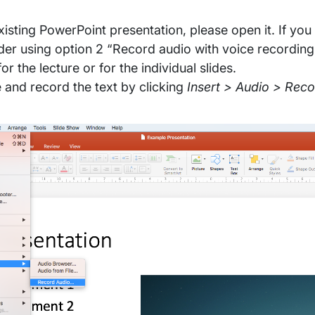
isting PowerPoint presentation, please open it. If you 
der using option 2 “Record audio with voice recording
r the lecture or for the individual slides.
e and record the text by clicking
Insert > Audio > Rec