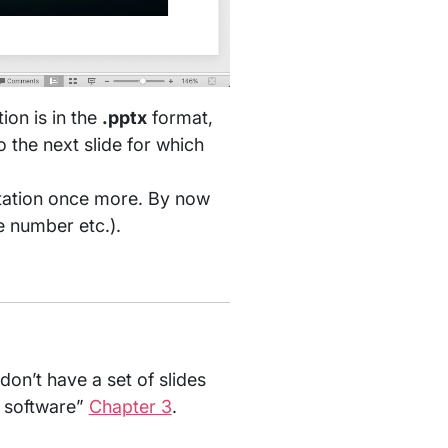
ion is in the
.pptx
format,
 the next slide for which
ntation once more. By now
re number etc.).
don’t have a set of slides
g software”
Chapter 3
.