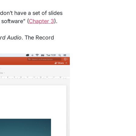
don’t have a set of slides
 software” (
Chapter 3
).
ord Audio
. The Record