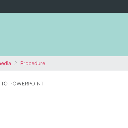
media
Procedure
 TO POWERPOINT