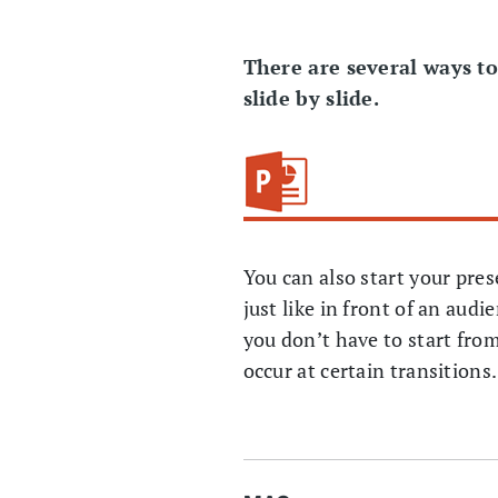
There are several ways t
slide by slide.
You can also start your pre
just like in front of an aud
you don’t have to start from
occur at certain transition