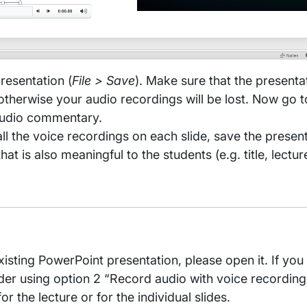
resentation (
File > Save
). Make sure that the presentat
therwise your audio recordings will be lost. Now go to
audio commentary.
l the voice recordings on each slide, save the prese
t is also meaningful to the students (e.g. title, lectu
isting PowerPoint presentation, please open it. If you 
ider using option 2 “Record audio with voice recordin
r the lecture or for the individual slides.