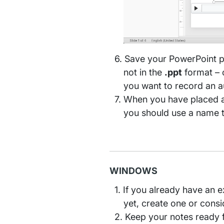
Save your PowerPoint p
not in the
.ppt
format – o
you want to record an 
When you have placed al
you should use a name tha
WINDOWS
If you already have an ex
yet, create one or cons
Keep your notes ready fo