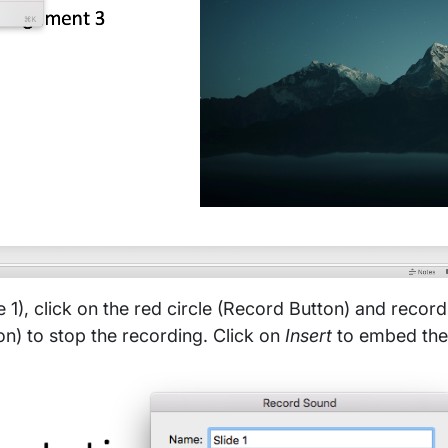
e 1), click on the red circle (Record Button) and record
n) to stop the recording. Click on
Insert
to embed the 