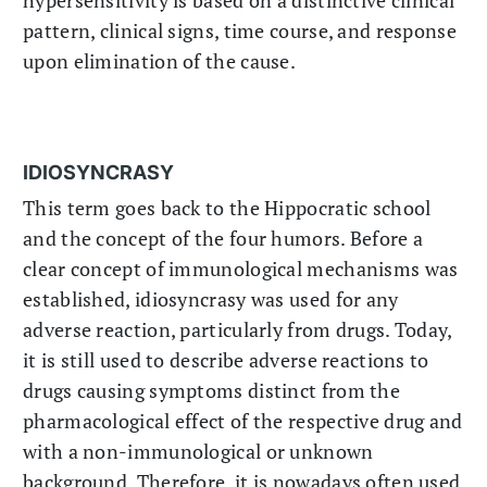
pattern, clinical signs, time course, and response
upon elimination of the cause.
IDIOSYNCRASY
This term goes back to the Hippocratic school
and the concept of the four humors. Before a
clear concept of immunological mechanisms was
established, idiosyncrasy was used for any
adverse reaction, particularly from drugs. Today,
it is still used to describe adverse reactions to
drugs causing symptoms distinct from the
pharmacological effect of the respective drug and
with a non-immunological or unknown
background. Therefore, it is nowadays often used