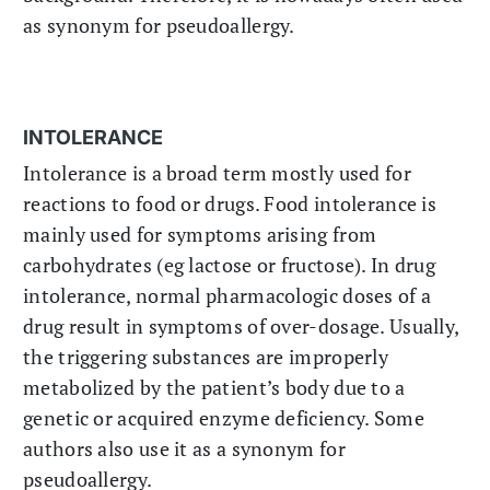
as synonym for pseudoallergy.
INTOLERANCE
Intolerance is a broad term mostly used for
reactions to food or drugs. Food intolerance is
mainly used for symptoms arising from
carbohydrates (eg lactose or fructose). In drug
intolerance, normal pharmacologic doses of a
drug result in symptoms of over-dosage. Usually,
the triggering substances are improperly
metabolized by the patient’s body due to a
genetic or acquired enzyme deficiency. Some
authors also use it as a synonym for
pseudoallergy.