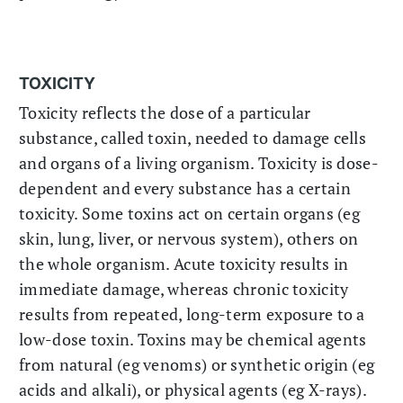
TOXICITY
Toxicity reflects the dose of a particular
substance, called toxin, needed to damage cells
and organs of a living organism. Toxicity is dose-
dependent and every substance has a certain
toxicity. Some toxins act on certain organs (eg
skin, lung, liver, or nervous system), others on
the whole organism. Acute toxicity results in
immediate damage, whereas chronic toxicity
results from repeated, long-term exposure to a
low-dose toxin. Toxins may be chemical agents
from natural (eg venoms) or synthetic origin (eg
acids and alkali), or physical agents (eg X-rays).