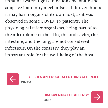
immune system fights infections by innate and
adaptive immunity mechanisms. If it overshoots
it may harm organs of its own host, as it was
observed in some COVID-19 patients. The
physiological microorganisms, being part of to
the microbiome of the skin, the oral cavity, the
intestine, and the lung, are not considered
infectious. On the contrary, they play an
important role for the well-being of the host.
JELLYFISHES AND DOGS: SLEUTHING ALLERGIES
VIDEO
DISCOVERING THE ALLERGY
QUIZ