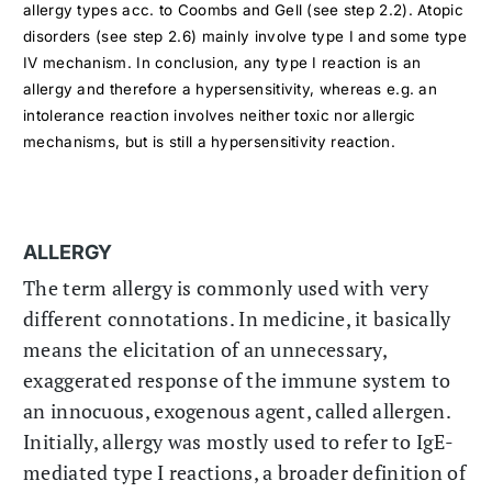
allergy types acc. to Coombs and Gell (see step 2.2). Atopic
disorders (see step 2.6) mainly involve type I and some type
IV mechanism. In conclusion, any type I reaction is an
allergy and therefore a hypersensitivity, whereas e.g. an
intolerance reaction involves neither toxic nor allergic
mechanisms, but is still a hypersensitivity reaction.
ALLERGY
The term allergy is commonly used with very
different connotations. In medicine, it basically
means the elicitation of an unnecessary,
exaggerated response of the immune system to
an innocuous, exogenous agent, called allergen.
Initially, allergy was mostly used to refer to IgE-
mediated type I reactions, a broader definition of