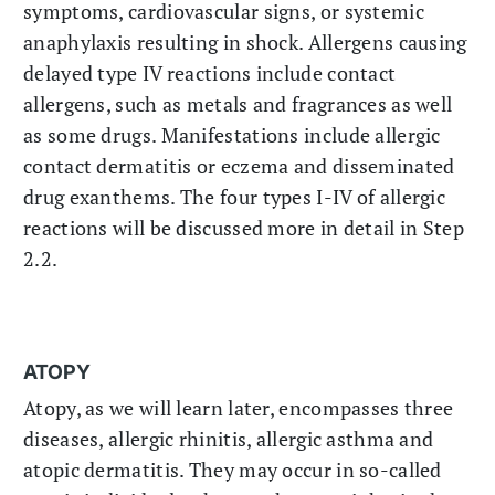
symptoms, cardiovascular signs, or systemic
anaphylaxis resulting in shock. Allergens causing
delayed type IV reactions include contact
allergens, such as metals and fragrances as well
as some drugs. Manifestations include allergic
contact dermatitis or eczema and disseminated
drug exanthems. The four types I-IV of allergic
reactions will be discussed more in detail in Step
2.2.
ATOPY
Atopy, as we will learn later, encompasses three
diseases, allergic rhinitis, allergic asthma and
atopic dermatitis. They may occur in so-called