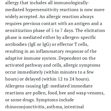
allergy that includes all immunologically-
mediated hypersensitivity reactions is now more
widely accepted. An allergic reaction always
requires previous contact with an antigen and a
sensitization phase of 5 to 7 days. The elicitation
phase is mediated either by allergen-specific
antibodies (IgE or IgG) or effector T cells,
resulting in an inflammatory response of the
adaptive immune system. Dependent on the
activated pathway and cells, allergic symptoms
occur immediately (within minutes to a few
hours) or delayed (within 12 to 24 hours).
Allergens causing IgE-mediated immediate
reactions are pollen, food, bee and wasp venoms,
or some drugs. Symptoms include
rhinoconjunctivitis, asthma, intestinal