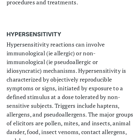
procedures and treatments.
HYPERSENSITIVITY
Hypersensitivity reactions can involve
immunological (ie allergic) or non-
immunological (ie pseudoallergic or
idiosyncratic) mechanisms. Hypersensitivity is
characterized by objectively reproducible
symptoms or signs, initiated by exposure to a
defined stimulus at a dose tolerated by non-
sensitive subjects. Triggers include haptens,
allergens, and pseudoallergens. The major groups
of elicitors are pollen, mites, and insects, animal
dander, food, insect venoms, contact allergens,