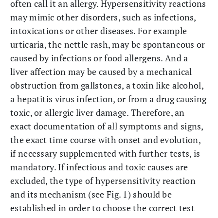
often call it an allergy. Hypersensitivity reactions
may mimic other disorders, such as infections,
intoxications or other diseases. For example
urticaria, the nettle rash, may be spontaneous or
caused by infections or food allergens. And a
liver affection may be caused by a mechanical
obstruction from gallstones, a toxin like alcohol,
a hepatitis virus infection, or from a drug causing
toxic, or allergic liver damage. Therefore, an
exact documentation of all symptoms and signs,
the exact time course with onset and evolution,
if necessary supplemented with further tests, is
mandatory. If infectious and toxic causes are
excluded, the type of hypersensitivity reaction
and its mechanism (see Fig. 1) should be
established in order to choose the correct test