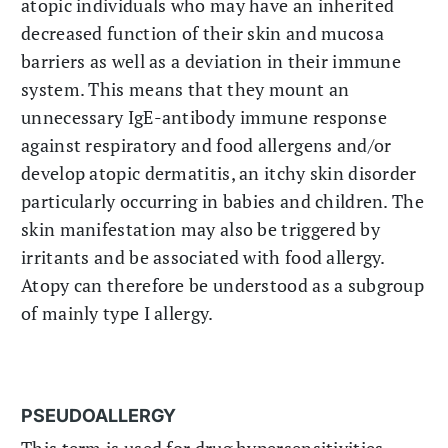
atopic individuals who may have an inherited
decreased function of their skin and mucosa
barriers as well as a deviation in their immune
system. This means that they mount an
unnecessary IgE-antibody immune response
against respiratory and food allergens and/or
develop atopic dermatitis, an itchy skin disorder
particularly occurring in babies and children. The
skin manifestation may also be triggered by
irritants and be associated with food allergy.
Atopy can therefore be understood as a subgroup
of mainly type I allergy.
PSEUDOALLERGY
This term is used for drug hypersensitivities,