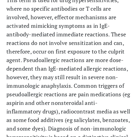
where no specific antibodies or T cells are
involved, however, effector mechanisms are
activated mimicking symptoms as in IgE-
antibody-mediated immediate reactions. These
reactions do not involve sensitization and can,
therefore, occur on first exposure to the culprit
agent. Pseudoallergic reactions are more dose-
dependent than IgE-mediated allergic reactions,
however, they may still result in severe non-
immunologic anaphylaxis. Common triggers of
pseudoallergic reactions are pain medications (eg
aspirin and other nonsteroidal anti-
inflammatory drugs), radiocontrast media as well
as some food additives (eg salicylates, benzoates,
and some dyes). Diagnosis of non-immunologic
hypersensitivity is based on a distinctive clinical