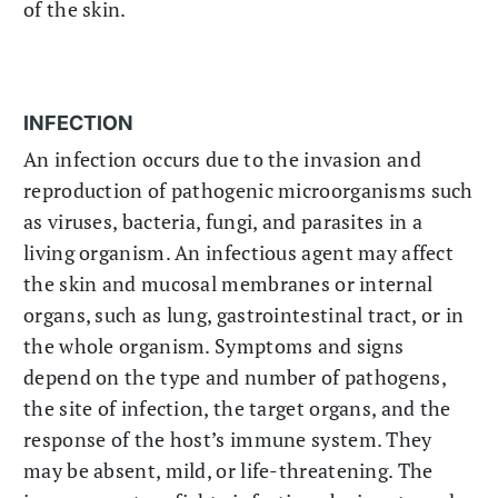
of the skin.
INFECTION
An infection occurs due to the invasion and
reproduction of pathogenic microorganisms such
as viruses, bacteria, fungi, and parasites in a
living organism. An infectious agent may affect
the skin and mucosal membranes or internal
organs, such as lung, gastrointestinal tract, or in
the whole organism. Symptoms and signs
depend on the type and number of pathogens,
the site of infection, the target organs, and the
response of the host’s immune system. They
may be absent, mild, or life-threatening. The