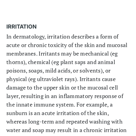
IRRITATION
In dermatology, irritation describes a form of
acute or chronic toxicity of the skin and mucosal
membranes. Irritants may be mechanical (eg
thorns), chemical (eg plant saps and animal
poisons, soaps, mild acids, or solvents), or
physical (eg ultraviolet rays). Irritants cause
damage to the upper skin or the mucosal cell
layer, resulting in an inflammatory response of
the innate immune system. For example, a
sunburn is an acute irritation of the skin,
whereas long-term and repeated washing with
water and soap may result in a chronic irritation