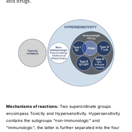
and drugs.
Mechanisms of reactions:
Two superordinate groups
encompass Toxicity and Hypersensitivity. Hypersensitivity
contains the subgroups “non-immunologic” and
“immunologic”, the latter is further separated into the four