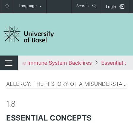
Language
Search
Login
tch navigation
s: When the Immune System Backfires
Essential co
Switch navigation
ALLERGY: THE HISTORY OF A MISUNDERSTANDING
1.8
ESSENTIAL CONCEPTS