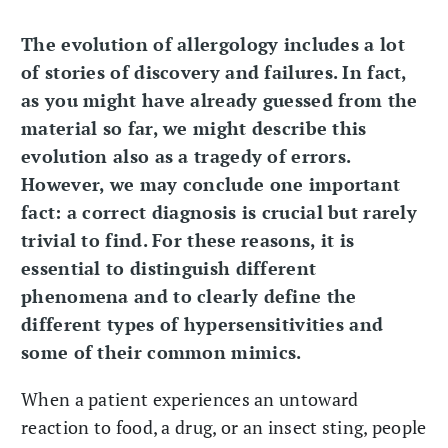
The evolution of allergology includes a lot
of stories of discovery and failures. In fact,
as you might have already guessed from the
material so far, we might describe this
evolution also as a tragedy of errors.
However, we may conclude one important
fact: a correct diagnosis is crucial but rarely
trivial to find. For these reasons, it is
essential to distinguish different
phenomena and to clearly define the
different types of hypersensitivities and
some of their common mimics.
When a patient experiences an untoward
reaction to food, a drug, or an insect sting, people