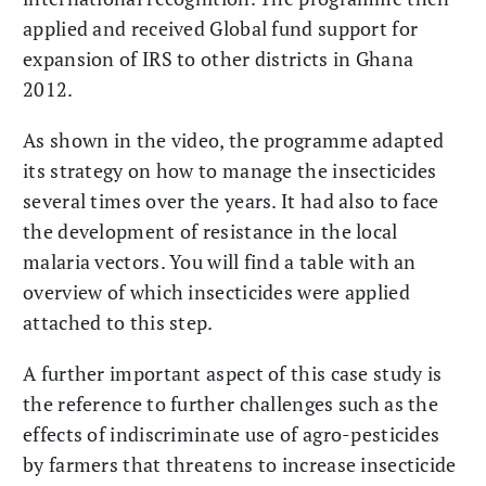
applied and received Global fund support for
expansion of IRS to other districts in Ghana
2012.
As shown in the video, the programme adapted
its strategy on how to manage the insecticides
several times over the years. It had also to face
the development of resistance in the local
malaria vectors. You will find a table with an
overview of which insecticides were applied
attached to this step.
A further important aspect of this case study is
the reference to further challenges such as the
effects of indiscriminate use of agro-pesticides
by farmers that threatens to increase insecticide