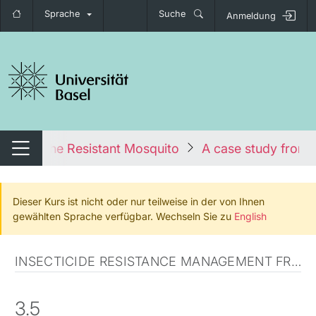
Sprache
Suche
Anmeldung
igation umschalten
urse
The Resistant Mosquito
A case study from
Navigation umschalten
Dieser Kurs ist nicht oder nur teilweise in der von Ihnen
gewählten Sprache verfügbar. Wechseln Sie zu
English
INSECTICIDE RESISTANCE MANAGEMENT FROM THEORY TO PRACTICE
3.5