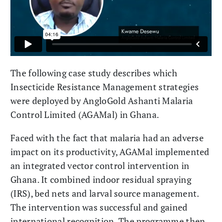
The following case study describes which
Insecticide Resistance Management strategies
were deployed by AngloGold Ashanti Malaria
Control Limited (AGAMal) in Ghana.
Faced with the fact that malaria had an adverse
impact on its productivity, AGAMal implemented
an integrated vector control intervention in
Ghana. It combined indoor residual spraying
(IRS), bed nets and larval source management.
The intervention was successful and gained
international recognition. The programme then