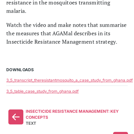
resistance in the mosquitoes transmitting
malaria.
Watch the video and make notes that summarise
the measures that AGAMal describes in its
Insecticide Resistance Management strategy.
DOWNLOADS
3_5_transcript_theresistantmosquito_a_case_study_from_ghana.pdf
3_5_table_case_study_from_ghana.pdf
INSECTICIDE RESISTANCE MANAGEMENT: KEY
CONCEPTS
TEXT