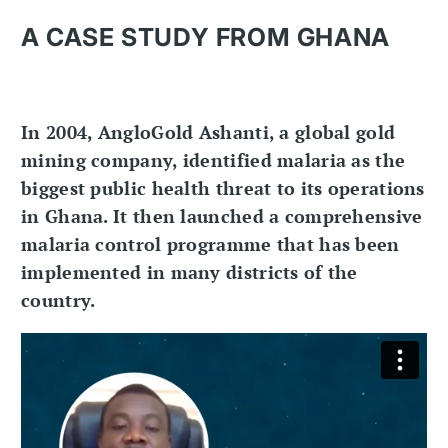
A CASE STUDY FROM GHANA
In 2004, AngloGold Ashanti, a global gold
mining company, identified malaria as the
biggest public health threat to its operations
in Ghana. It then launched a comprehensive
malaria control programme that has been
implemented in many districts of the
country.