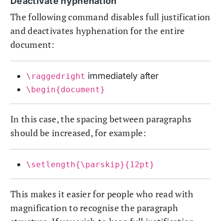
Deactivate hyphenation
The following command disables full justification
and deactivates hyphenation for the entire
document:
immediately after
\raggedright
\begin{document}
In this case, the spacing between paragraphs
should be increased, for example:
\setlength{\parskip}{12pt}
This makes it easier for people who read with
magnification to recognise the paragraph