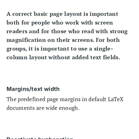
A correct basic page layout is important
both for people who work with screen
readers and for those who read with strong
magnification on their screens. For both
groups, it is important to use a single-
column layout without added text fields.
Margins/text width
The predefined page margins in default LaTeX
documents are wide enough.