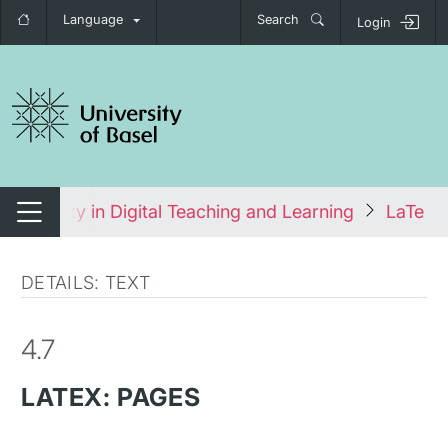
Language
Search
Login
tch navigation
cessibility in Digital Teaching and Learning
LaTeX:
Switch navigation
DETAILS: TEXT
4.7
LATEX: PAGES