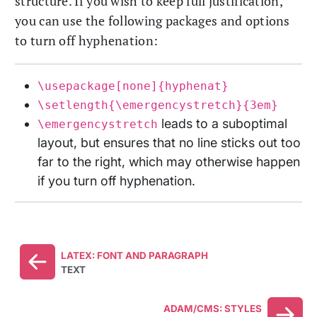
structure. If you wish to keep full justification,
you can use the following packages and options
to turn off hyphenation:
\usepackage[none]{hyphenat}
\setlength{\emergencystretch}{3em}
leads to a suboptimal
\emergencystretch
layout, but ensures that no line sticks out too
far to the right, which may otherwise happen
if you turn off hyphenation.
LATEX: FONT AND PARAGRAPH
TEXT
ADAM/CMS: STYLES