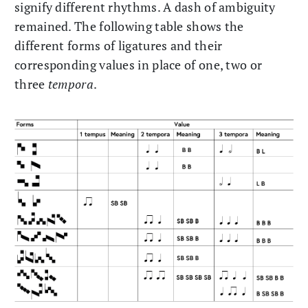
signify different rhythms. A dash of ambiguity
remained. The following table shows the
different forms of ligatures and their
corresponding values in place of one, two or
three
tempora
.