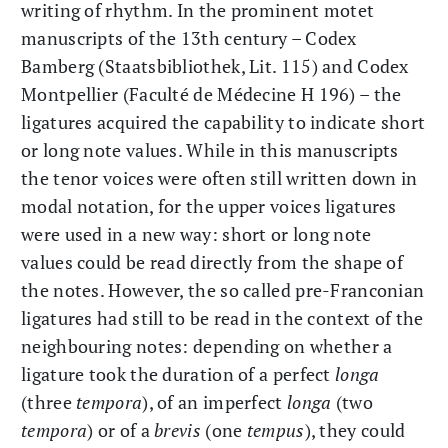
writing of rhythm. In the prominent motet
manuscripts of the 13th century – Codex
Bamberg (Staatsbibliothek, Lit. 115) and Codex
Montpellier (Faculté de Médecine H 196) – the
ligatures acquired the capability to indicate short
or long note values. While in this manuscripts
the tenor voices were often still written down in
modal notation, for the upper voices ligatures
were used in a new way: short or long note
values could be read directly from the shape of
the notes. However, the so called pre-Franconian
ligatures had still to be read in the context of the
neighbouring notes: depending on whether a
ligature took the duration of a perfect
longa
(three
tempora
), of an imperfect
longa
(two
tempora
) or of a
brevis
(one
tempus
), they could