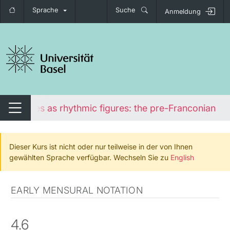
Sprache
Suche
Anmeldung
igation umschalten
Ligatures as rhythmic figures: the pre-Franconian lig
Navigation umschalten
Dieser Kurs ist nicht oder nur teilweise in der von Ihnen
gewählten Sprache verfügbar. Wechseln Sie zu
English
EARLY MENSURAL NOTATION
4.6