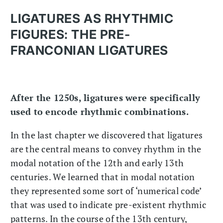
LIGATURES AS RHYTHMIC
FIGURES: THE PRE-
FRANCONIAN LIGATURES
After the 1250s, ligatures were specifically
used to encode rhythmic combinations.
In the last chapter we discovered that ligatures
are the central means to convey rhythm in the
modal notation of the 12th and early 13th
centuries. We learned that in modal notation
they represented some sort of ‘numerical code’
that was used to indicate pre-existent rhythmic
patterns. In the course of the 13th century,