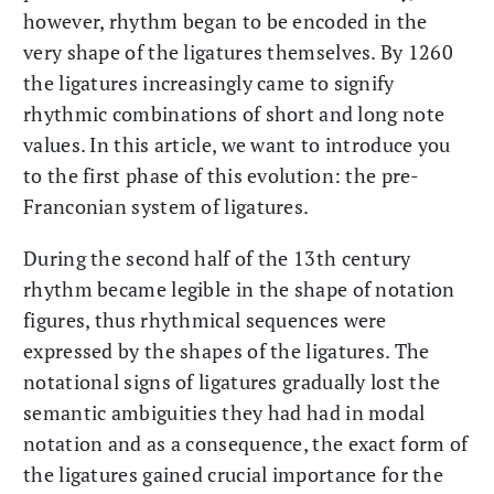
however, rhythm began to be encoded in the
very shape of the ligatures themselves. By 1260
the ligatures increasingly came to signify
rhythmic combinations of short and long note
values. In this article, we want to introduce you
to the first phase of this evolution: the pre-
Franconian system of ligatures.
During the second half of the 13th century
rhythm became legible in the shape of notation
figures, thus rhythmical sequences were
expressed by the shapes of the ligatures. The
notational signs of ligatures gradually lost the
semantic ambiguities they had had in modal
notation and as a consequence, the exact form of
the ligatures gained crucial importance for the