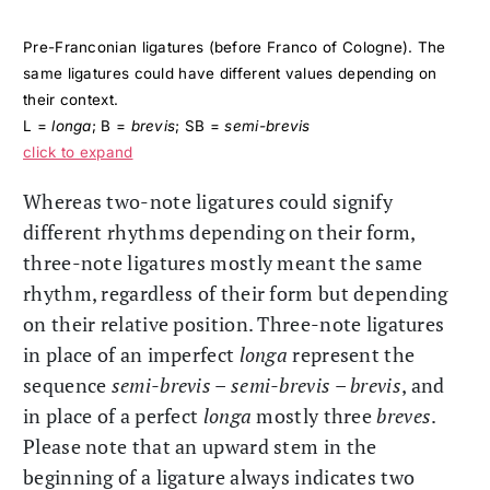
Pre-Franconian ligatures (before Franco of Cologne). The
same ligatures could have different values depending on
their context.
L =
longa
; B =
brevis
; SB =
semi-brevis
click to expand
Whereas two-note ligatures could signify
different rhythms depending on their form,
three-note ligatures mostly meant the same
rhythm, regardless of their form but depending
on their relative position. Three-note ligatures
in place of an imperfect
longa
represent the
sequence
semi-brevis
–
semi-brevis
–
brevis
, and
in place of a perfect
longa
mostly three
breves
.
Please note that an upward stem in the
beginning of a ligature always indicates two