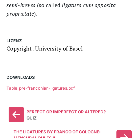
semi-breves
(so called
ligatura cum opposita
proprietate
).
LIZENZ
Copyright: University of Basel
DOWNLOADS
Table_pre-franconian-ligatures.pdf
PERFECT OR IMPERFECT OR ALTERED?
QUIZ
THE LIGATURES BY FRANCO OF COLOGNE: