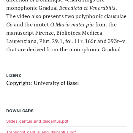
monophonic Gradual
Benedicta et Venerabilis
.
The video also presents two polyphonic clausulae
Go
and the motet
O Maria mater pia
from the
manuscript Firenze, Biblioteca Medicea
Laurenziana, Plut. 29.1, fol. 11r, 165r and 393r–v
that are derived from the monophonic Gradual.
LIZENZ
Copyright: University of Basel
DOWNLOADS
Slides_cantus_and_discantus.pdf
Transcript_cantus_and_discantus.pdf