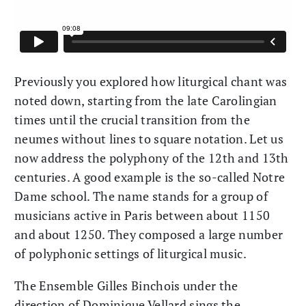
Previously you explored how liturgical chant was
noted down, starting from the late Carolingian
times until the crucial transition from the
neumes without lines to square notation. Let us
now address the polyphony of the 12th and 13th
centuries. A good example is the so-called Notre
Dame school. The name stands for a group of
musicians active in Paris between about 1150
and about 1250. They composed a large number
of polyphonic settings of liturgical music.
The Ensemble Gilles Binchois under the
direction of Dominique Vellard sings the