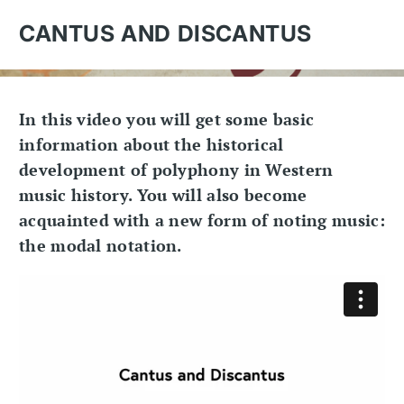
CANTUS AND DISCANTUS
In this video you will get some basic
information about the historical
development of polyphony in Western
music history. You will also become
acquainted with a new form of noting music:
the modal notation.