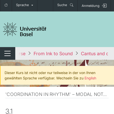
Sprache
Suche
Anmeldung
igation umschalten
Alle Kurse
From Ink to Sound
Cantus and dis
Navigation umschalten
Dieser Kurs ist nicht oder nur teilweise in der von Ihnen
gewählten Sprache verfügbar. Wechseln Sie zu
English
'COORDINATION IN RHYTHM' – MODAL NOTATION
3.1