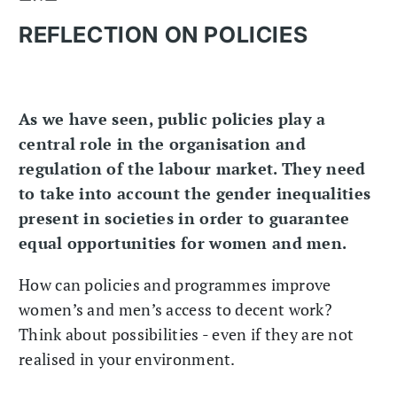
REFLECTION ON POLICIES
As we have seen, public policies play a
central role in the organisation and
regulation of the labour market. They need
to take into account the gender inequalities
present in societies in order to guarantee
equal opportunities for women and men.
How can policies and programmes improve
women’s and men’s access to decent work?
Think about possibilities - even if they are not
realised in your environment.