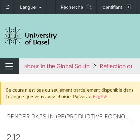
Langue
Recherche
Identifiant
nger de navigation
er and Labour in the Global South
Reflection on po
Changer de navigation
Ce cours n'est pas ou seulement partiellement disponible dans
la langue que vous avez choisie. Passez à
English
GENDER GAPS IN (RE)PRODUCTIVE ECONOMY
2.12