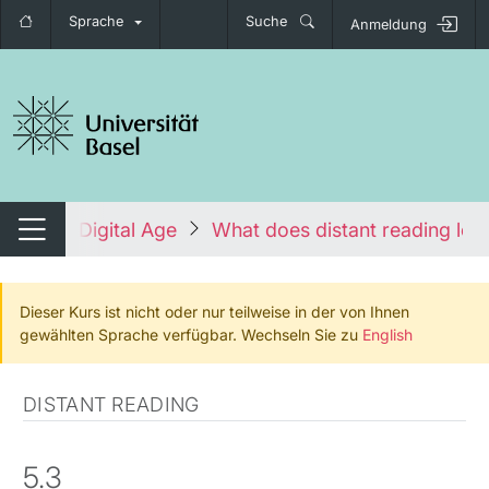
Sprache
Suche
Anmeldung
igation umschalten
re in the Digital Age
What does distant reading look
Navigation umschalten
Dieser Kurs ist nicht oder nur teilweise in der von Ihnen
gewählten Sprache verfügbar. Wechseln Sie zu
English
DISTANT READING
5.3