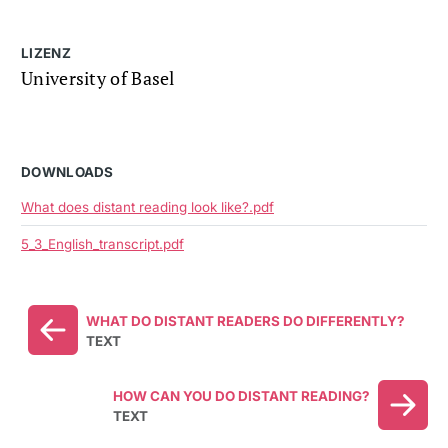
LIZENZ
University of Basel
DOWNLOADS
What does distant reading look like?.pdf
5_3_English_transcript.pdf
WHAT DO DISTANT READERS DO DIFFERENTLY?
TEXT
HOW CAN YOU DO DISTANT READING?
TEXT