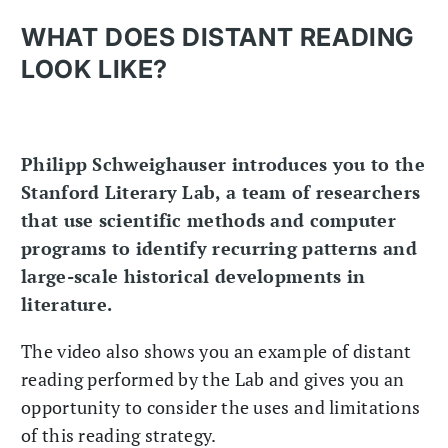
WHAT DOES DISTANT READING
LOOK LIKE?
Philipp Schweighauser introduces you to the
Stanford Literary Lab, a team of researchers
that use scientific methods and computer
programs to identify recurring patterns and
large-scale historical developments in
literature.
The video also shows you an example of distant
reading performed by the Lab and gives you an
opportunity to consider the uses and limitations
of this reading strategy.