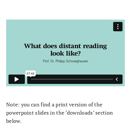
Note: you can find a print version of the
powerpoint slides in the ‘downloads’ section
below.